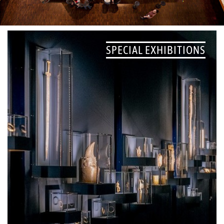
SPECIAL EXHIBITIONS