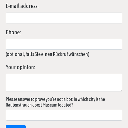
E-mail address:
Phone:
(optional, falls Sie einen Rückruf wünschen)
Your opinion:
Please answer to prove you’re not a bot: In which city is the
Rautenstrauch-Joest Museum located?