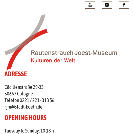
ADRESSE
Cäcilienstraße 29-33
50667 Cologne
Telefon 0221 / 221 - 313 56
rjm@stadt-koeln.de
OPENING HOURS
Tuesday to Sunday: 10-18 h