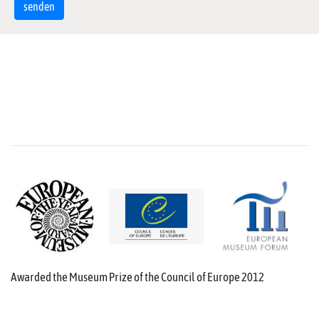
Awarded the Museum Prize of the Council of Europe 2012