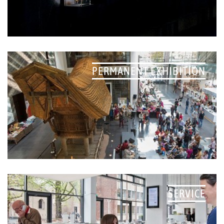
PERMANENT EXHIBITION
SERVICE