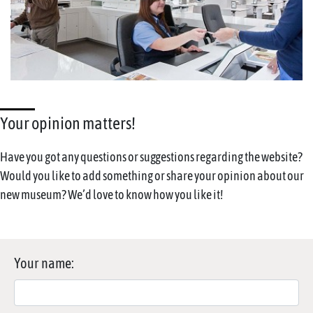
Your opinion matters!
Have you got any questions or suggestions regarding the website?
Would you like to add something or share your opinion about our
new museum? We’d love to know how you like it!
Your name: