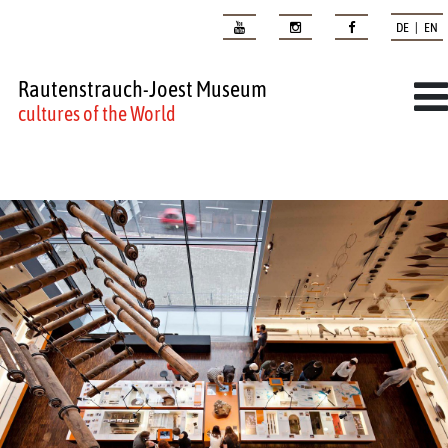
DE | EN
Rautenstrauch-Joest Museum
cultures of the World