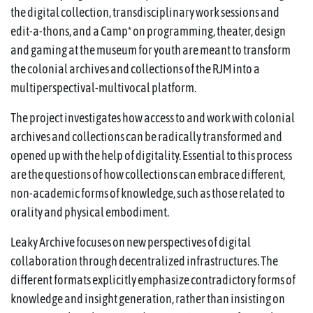
the digital collection, transdisciplinary work sessions and
edit-a-thons, and a Camp* on programming, theater, design
and gaming at the museum for youth are meant to transform
the colonial archives and collections of the RJM into a
multiperspectival-multivocal platform.
The project investigates how access to and work with colonial
archives and collections can be radically transformed and
opened up with the help of digitality. Essential to this process
are the questions of how collections can embrace different,
non-academic forms of knowledge, such as those related to
orality and physical embodiment.
Leaky Archive focuses on new perspectives of digital
collaboration through decentralized infrastructures. The
different formats explicitly emphasize contradictory forms of
knowledge and insight generation, rather than insisting on