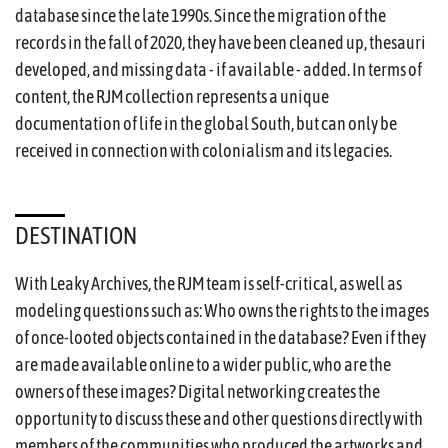
database since the late 1990s. Since the migration of the
records in the fall of 2020, they have been cleaned up, thesauri
developed, and missing data - if available - added. In terms of
content, the RJM collection represents a unique
documentation of life in the global South, but can only be
received in connection with colonialism and its legacies.
DESTINATION
With Leaky Archives, the RJM team is self-critical, as well as
modeling questions such as: Who owns the rights to the images
of once-looted objects contained in the database? Even if they
are made available online to a wider public, who are the
owners of these images? Digital networking creates the
opportunity to discuss these and other questions directly with
members of the communities who produced the artworks and