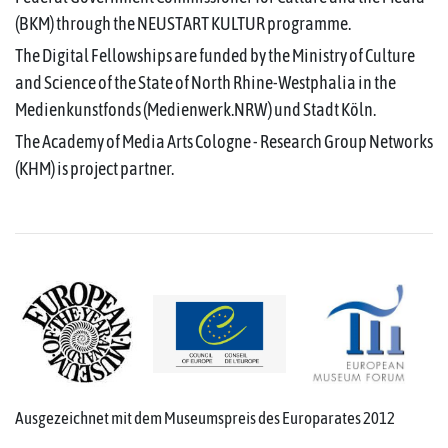
(BKM) through the NEUSTART KULTUR programme.
The Digital Fellowships are funded by the Ministry of Culture
and Science of the State of North Rhine-Westphalia in the
Medienkunstfonds (Medienwerk.NRW) und Stadt Köln.
The Academy of Media Arts Cologne - Research Group Networks
(KHM) is project partner.
Ausgezeichnet mit dem Museumspreis des Europarates 2012