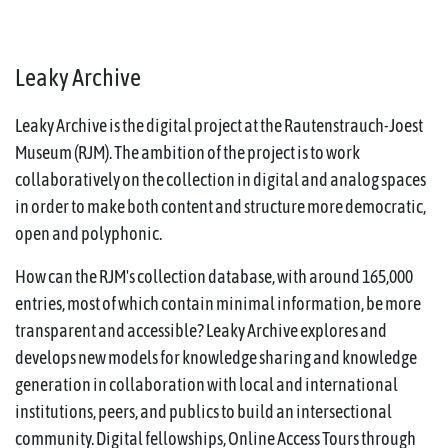
Leaky Archive
Leaky Archive is the digital project at the Rautenstrauch-Joest
Museum (RJM). The ambition of the project is to work
collaboratively on the collection in digital and analog spaces
in order to make both content and structure more democratic,
open and polyphonic.
How can the RJM's collection database, with around 165,000
entries, most of which contain minimal information, be more
transparent and accessible? Leaky Archive explores and
develops new models for knowledge sharing and knowledge
generation in collaboration with local and international
institutions, peers, and publics to build an intersectional
community. Digital fellowships, Online Access Tours through