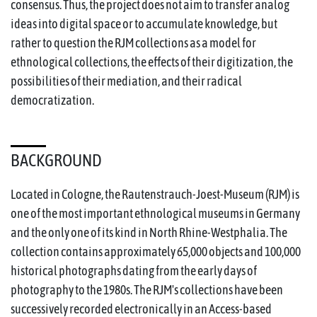
consensus. Thus, the project does not aim to transfer analog
ideas into digital space or to accumulate knowledge, but
rather to question the RJM collections as a model for
ethnological collections, the effects of their digitization, the
possibilities of their mediation, and their radical
democratization.
BACKGROUND
Located in Cologne, the Rautenstrauch-Joest-Museum (RJM) is
one of the most important ethnological museums in Germany
and the only one of its kind in North Rhine-Westphalia. The
collection contains approximately 65,000 objects and 100,000
historical photographs dating from the early days of
photography to the 1980s. The RJM's collections have been
successively recorded electronically in an Access-based