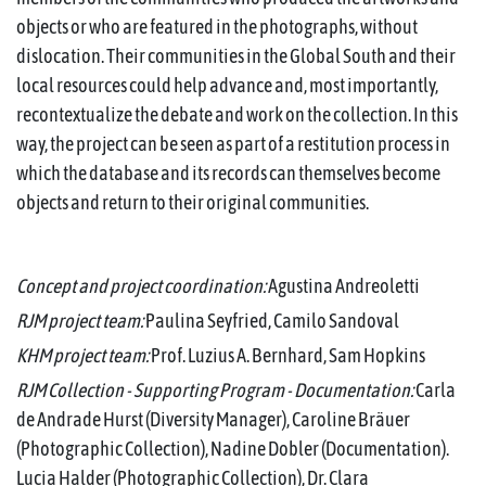
objects or who are featured in the photographs, without
dislocation. Their communities in the Global South and their
local resources could help advance and, most importantly,
recontextualize the debate and work on the collection. In this
way, the project can be seen as part of a restitution process in
which the database and its records can themselves become
objects and return to their original communities.
Concept and project coordination:
Agustina Andreoletti
RJM project team:
Paulina Seyfried, Camilo Sandoval
KHM project team:
Prof. Luzius A. Bernhard, Sam Hopkins
RJM Collection - Supporting Program - Documentation:
Carla
de Andrade Hurst (Diversity Manager), Caroline Bräuer
(Photographic Collection), Nadine Dobler (Documentation).
Lucia Halder (Photographic Collection), Dr. Clara