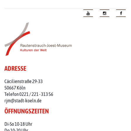
ADRESSE
Cäcilienstraße 29-33
50667 Köln
Telefon 0221 / 221 - 313 56
rjm@stadt-koeln.de
ÖFFNUNGSZEITEN
Di-So 10-18 Uhr
Do 10-20 Uhr