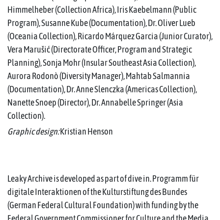
Himmelheber (Collection Africa), Iris Kaebelmann (Public
Program), Susanne Kube (Documentation), Dr. Oliver Lueb
(Oceania Collection), Ricardo Márquez Garcia (Junior Curator),
Vera Marušić (Directorate Officer, Program and Strategic
Planning), Sonja Mohr (Insular Southeast Asia Collection),
Aurora Rodonò (Diversity Manager), Mahtab Salmannia
(Documentation), Dr. Anne Slenczka (Americas Collection),
Nanette Snoep (Director), Dr. Annabelle Springer (Asia
Collection).
Graphic design:
Kristian Henson
Leaky Archive is developed as part of dive in. Programm für
digitale Interaktionen of the Kulturstiftung des Bundes
(German Federal Cultural Foundation) with funding by the
Federal Government Commissioner for Culture and the Media