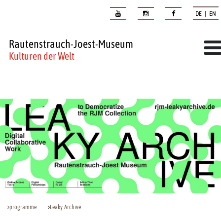
DE | EN
Rautenstrauch-Joest-Museum
Kulturen der Welt
programme
Leaky Archive