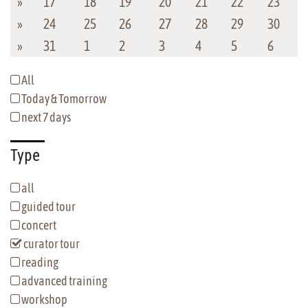
»
17
18
19
20
21
22
23
»
24
25
26
27
28
29
30
»
31
1
2
3
4
5
6
All
Today & Tomorrow
next 7 days
Type
all
guided tour
concert
curator tour
reading
advanced training
workshop