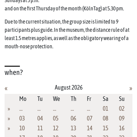
Sundays at 3 p.m.
and on the first Thursday of the month (KölnTag) at 5.30 pm.
Due to the current situation, the group size is limited to 9
participants plus guide. In the museum, the distance rule of at
least 1.5 metres applies, as well as the obligatory wearing of a
mouth-nose protection.
when?
August 2026
«
»
Mo
Tu
We
Th
Fr
Sa
Su
»
…
…
…
…
…
01
02
»
03
04
05
06
07
08
09
»
10
11
12
13
14
15
16