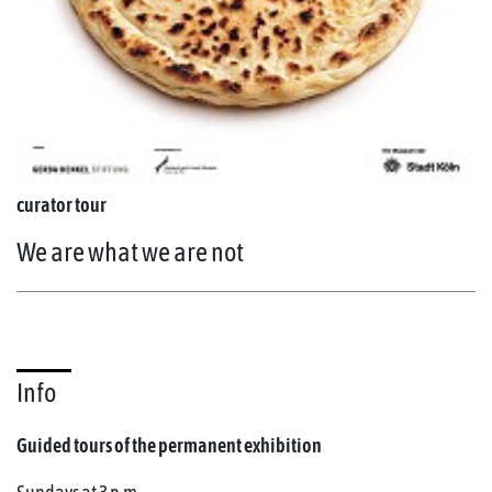
curator tour
We are what we are not
Info
Guided tours of the permanent exhibition