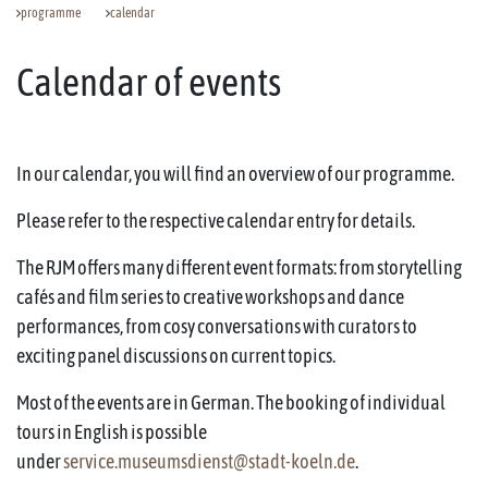
programme
calendar
Calendar of events
In our calendar, you will find an overview of our programme.
Please refer to the respective calendar entry for details.
The RJM offers many different event formats: from storytelling
cafés and film series to creative workshops and dance
performances, from cosy conversations with curators to
exciting panel discussions on current topics.
Most of the events are in German. The booking of individual
tours in English is possible
under
service.museumsdienst@stadt-koeln.de
.