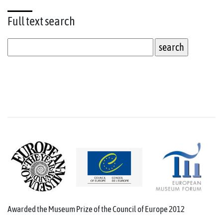
Full text
search
Awarded the Museum Prize of the Council of Europe 2012