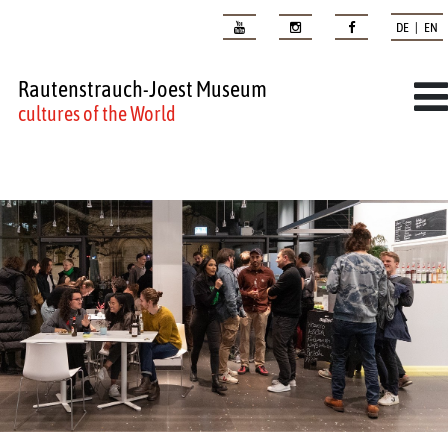
DE | EN
Rautenstrauch-Joest Museum
cultures of the World