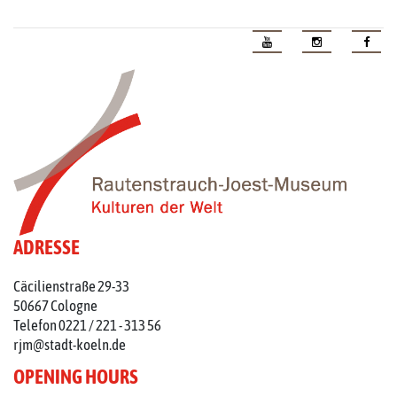
ADRESSE
Cäcilienstraße 29-33
50667 Cologne
Telefon 0221 / 221 - 313 56
rjm@stadt-koeln.de
OPENING HOURS