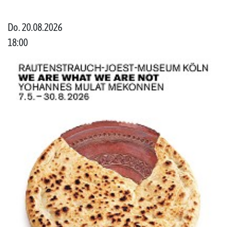
Do. 20.08.2026
18:00