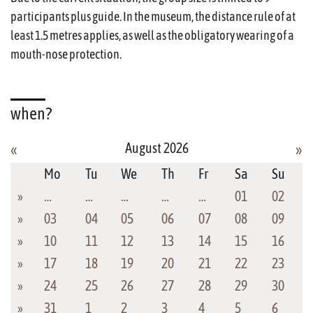
participants plus guide. In the museum, the distance rule of at
least 1.5 metres applies, as well as the obligatory wearing of a
mouth-nose protection.
when?
August 2026
«
»
Mo
Tu
We
Th
Fr
Sa
Su
»
…
…
…
…
…
01
02
»
03
04
05
06
07
08
09
»
10
11
12
13
14
15
16
»
17
18
19
20
21
22
23
»
24
25
26
27
28
29
30
»
31
1
2
3
4
5
6