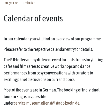
programme
calendar
Calendar of events
In our calendar, you will find an overview of our programme.
Please refer to the respective calendar entry for details.
The RJM offers many different event formats: from storytelling
cafés and film series to creative workshops and dance
performances, from cosy conversations with curators to
exciting panel discussions on current topics.
Most of the events are in German. The booking of individual
tours in English is possible
under
service.museumsdienst@stadt-koeln.de
.