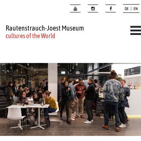
DE | EN
Rautenstrauch-Joest Museum
cultures of the World