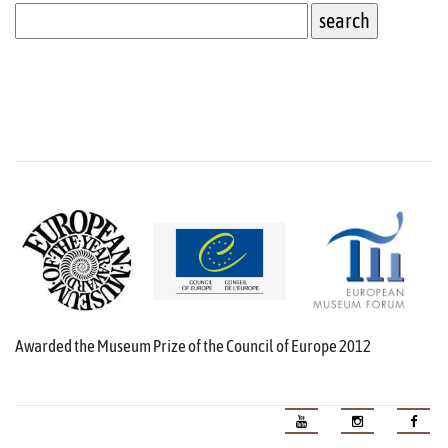
Awarded the Museum Prize of the Council of Europe 2012