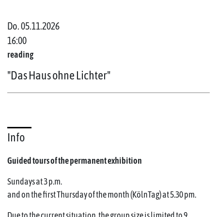
Do. 05.11.2026
16:00
reading
"Das Haus ohne Lichter"
Info
Guided tours of the permanent exhibition
Sundays at 3 p.m.
and on the first Thursday of the month (KölnTag) at 5.30 pm.
Due to the current situation, the group size is limited to 9