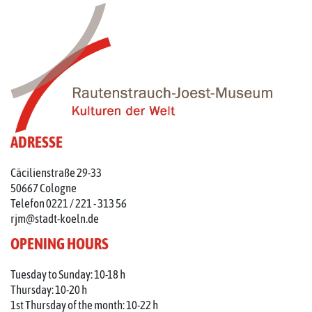
ADRESSE
Cäcilienstraße 29-33
50667 Cologne
Telefon 0221 / 221 - 313 56
rjm@stadt-koeln.de
OPENING HOURS
Tuesday to Sunday: 10-18 h
Thursday: 10-20 h
1st Thursday of the month: 10-22 h