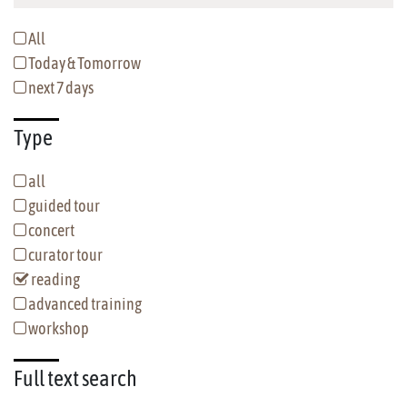
All
Today & Tomorrow
next 7 days
Type
all
guided tour
concert
curator tour
reading
advanced training
workshop
Full text
search