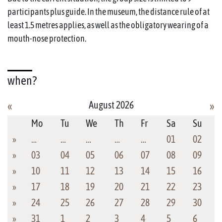
participants plus guide. In the museum, the distance rule of at
least 1.5 metres applies, as well as the obligatory wearing of a
mouth-nose protection.
when?
August 2026
«
»
Mo
Tu
We
Th
Fr
Sa
Su
»
…
…
…
…
…
01
02
»
03
04
05
06
07
08
09
»
10
11
12
13
14
15
16
»
17
18
19
20
21
22
23
»
24
25
26
27
28
29
30
»
31
1
2
3
4
5
6