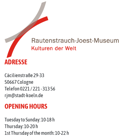
ADRESSE
Cäcilienstraße 29-33
50667 Cologne
Telefon 0221 / 221 - 313 56
rjm@stadt-koeln.de
OPENING HOURS
Tuesday to Sunday: 10-18 h
Thursday: 10-20 h
1st Thursday of the month: 10-22 h