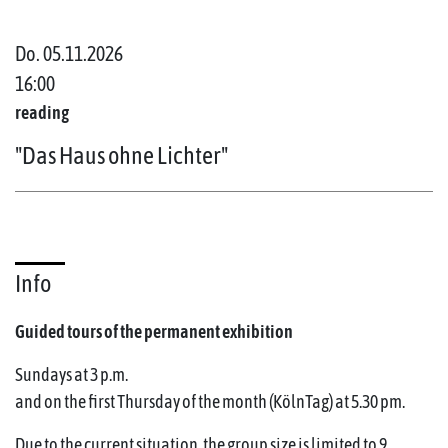
Do. 05.11.2026
16:00
reading
"Das Haus ohne Lichter"
Info
Guided tours of the permanent exhibition
Sundays at 3 p.m.
and on the first Thursday of the month (KölnTag) at 5.30 pm.
Due to the current situation, the group size is limited to 9