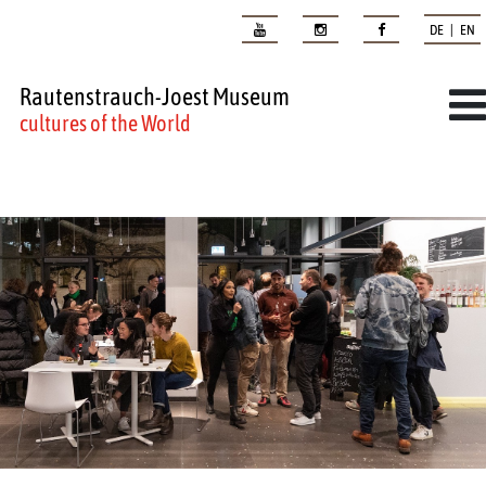
DE | EN
Rautenstrauch-Joest Museum
cultures of the World