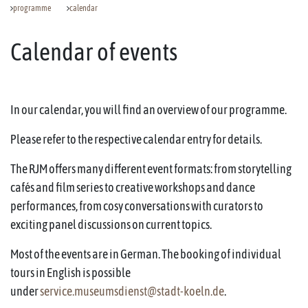
programme
calendar
Calendar of events
In our calendar, you will find an overview of our programme.
Please refer to the respective calendar entry for details.
The RJM offers many different event formats: from storytelling
cafés and film series to creative workshops and dance
performances, from cosy conversations with curators to
exciting panel discussions on current topics.
Most of the events are in German. The booking of individual
tours in English is possible
under
service.museumsdienst@stadt-koeln.de
.