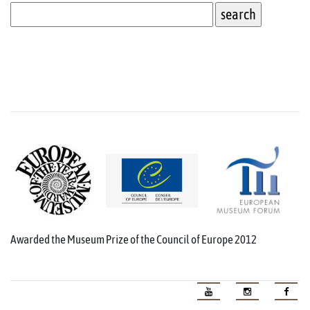
Awarded the Museum Prize of the Council of Europe 2012