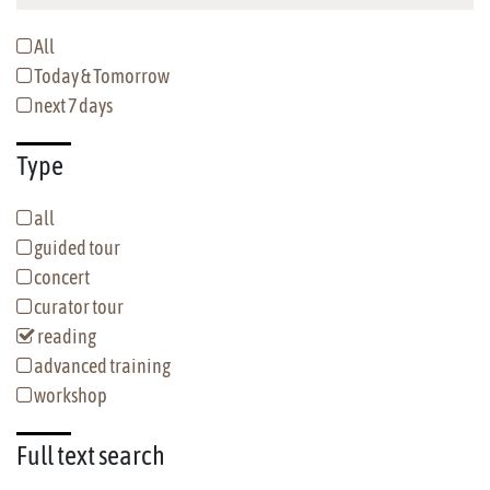
All
Today & Tomorrow
next 7 days
Type
all
guided tour
concert
curator tour
reading
advanced training
workshop
Full text
search