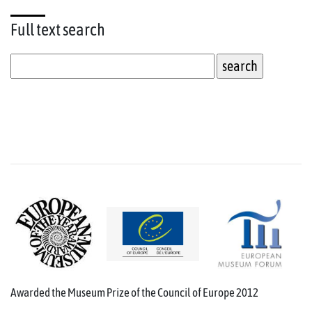
Full text
search
Awarded the Museum Prize of the Council of Europe 2012