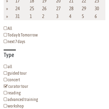
»
17
18
19
20
21
22
23
»
24
25
26
27
28
29
30
»
31
1
2
3
4
5
6
All
Today & Tomorrow
next 7 days
Type
all
guided tour
concert
curator tour
reading
advanced training
workshop