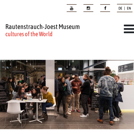
DE | EN
Rautenstrauch-Joest Museum
cultures of the World