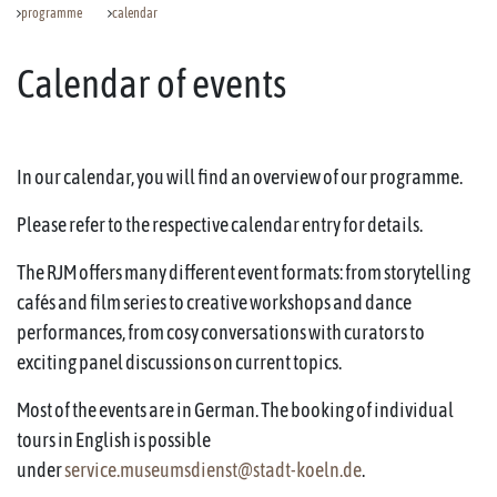
programme
calendar
Calendar of events
In our calendar, you will find an overview of our programme.
Please refer to the respective calendar entry for details.
The RJM offers many different event formats: from storytelling
cafés and film series to creative workshops and dance
performances, from cosy conversations with curators to
exciting panel discussions on current topics.
Most of the events are in German. The booking of individual
tours in English is possible
under
service.museumsdienst@stadt-koeln.de
.