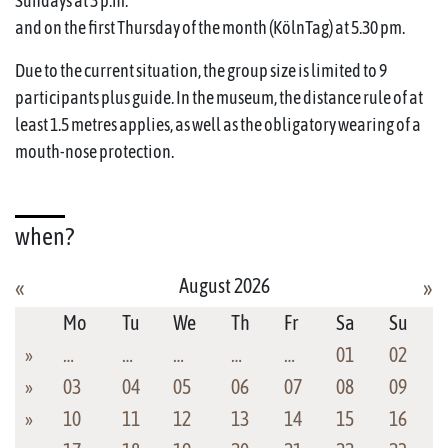
Sundays at 3 p.m.
and on the first Thursday of the month (KölnTag) at 5.30 pm.
Due to the current situation, the group size is limited to 9
participants plus guide. In the museum, the distance rule of at
least 1.5 metres applies, as well as the obligatory wearing of a
mouth-nose protection.
when?
August 2026
«
»
Mo
Tu
We
Th
Fr
Sa
Su
»
…
…
…
…
…
01
02
»
03
04
05
06
07
08
09
»
10
11
12
13
14
15
16