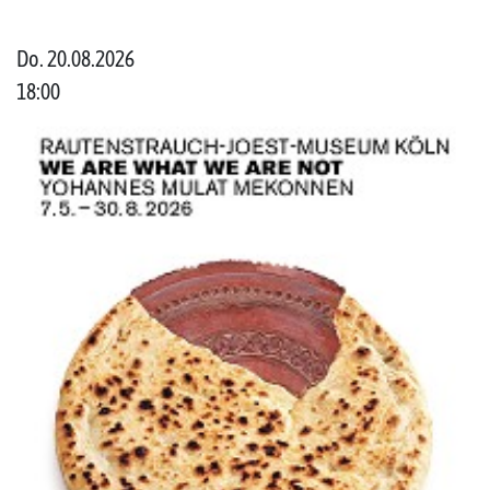
Do. 20.08.2026
18:00