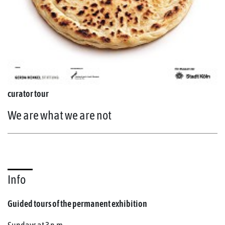
curator tour
We are what we are not
Info
Guided tours of the permanent exhibition