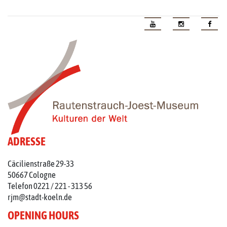
ADRESSE
Cäcilienstraße 29-33
50667 Cologne
Telefon 0221 / 221 - 313 56
rjm@stadt-koeln.de
OPENING HOURS