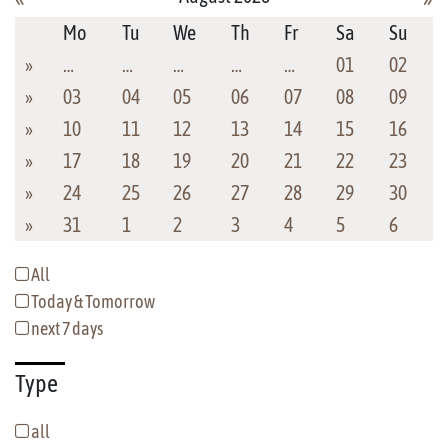
Mo
Tu
We
Th
Fr
Sa
Su
»
…
…
…
…
…
01
02
»
03
04
05
06
07
08
09
»
10
11
12
13
14
15
16
»
17
18
19
20
21
22
23
»
24
25
26
27
28
29
30
»
31
1
2
3
4
5
6
All
Today & Tomorrow
next 7 days
Type
all