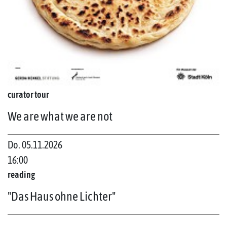
curator tour
We are what we are not
Do. 05.11.2026
16:00
reading
"Das Haus ohne Lichter"