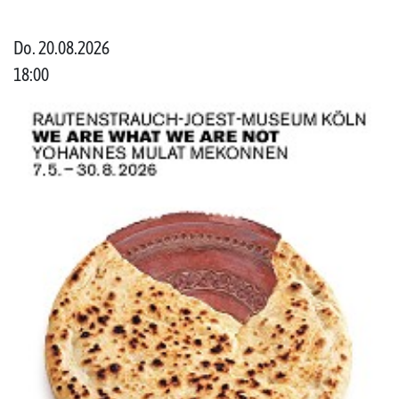
Do. 20.08.2026
18:00