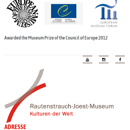
Awarded the Museum Prize of the Council of Europe 2012
ADRESSE