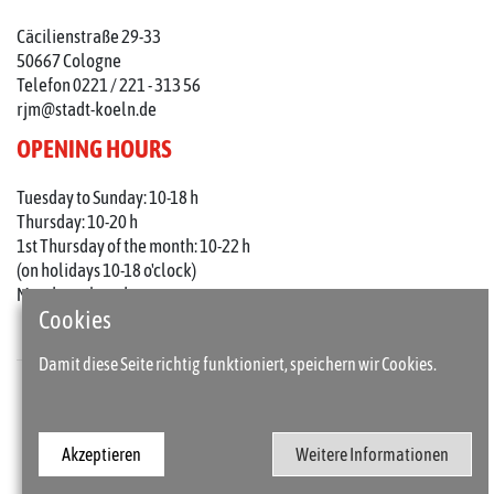
Cäcilienstraße 29-33
50667 Cologne
Telefon 0221 / 221 - 313 56
rjm@stadt-koeln.de
OPENING HOURS
Tuesday to Sunday: 10-18 h
Thursday: 10-20 h
1st Thursday of the month: 10-22 h
(on holidays 10-18 o'clock)
Mondays closed
Cookies
Damit diese Seite richtig funktioniert, speichern wir Cookies.
Press
Imprint
Akzeptieren
Weitere Informationen