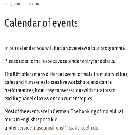
programme
calendar
Calendar of events
In our calendar, you will find an overview of our programme.
Please refer to the respective calendar entry for details.
The RJM offers many different event formats: from storytelling
cafés and film series to creative workshops and dance
performances, from cosy conversations with curators to
exciting panel discussions on current topics.
Most of the events are in German. The booking of individual
tours in English is possible
under
service.museumsdienst@stadt-koeln.de
.