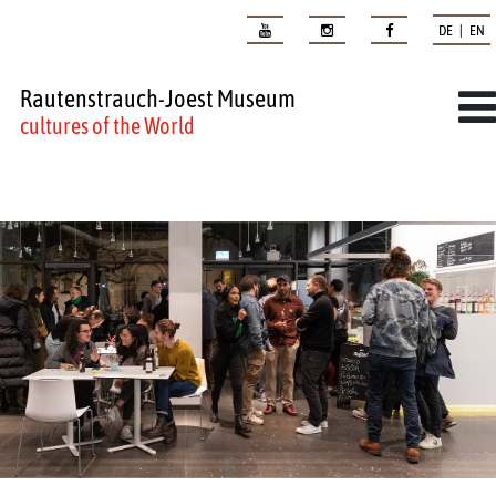
DE | EN
Rautenstrauch-Joest Museum
cultures of the World