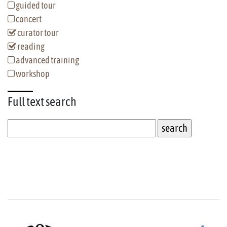
guided tour
concert
curator tour
reading
advanced training
workshop
Full text
search