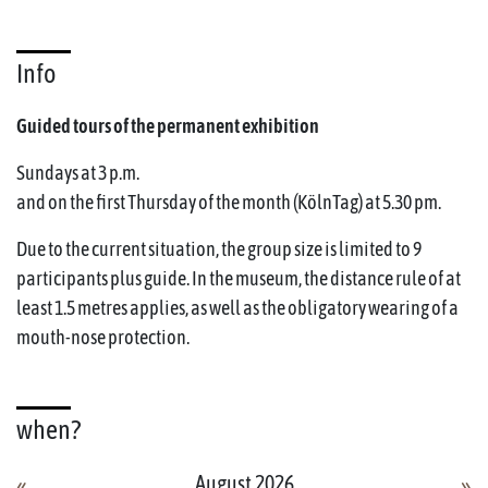
Info
Guided tours of the permanent exhibition
Sundays at 3 p.m.
and on the first Thursday of the month (KölnTag) at 5.30 pm.
Due to the current situation, the group size is limited to 9
participants plus guide. In the museum, the distance rule of at
least 1.5 metres applies, as well as the obligatory wearing of a
mouth-nose protection.
when?
August 2026
«
»