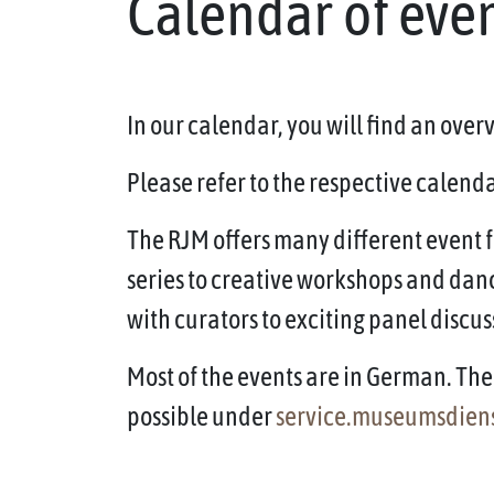
Calendar of eve
In our calendar, you will find an ove
Please refer to the respective calendar
The RJM offers many different event f
series to creative workshops and dan
with curators to exciting panel discus
Most of the events are in German. The 
possible under
service.museumsdien