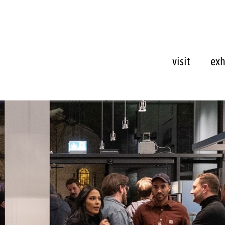
visit
exh