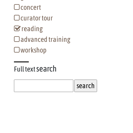
concert
curator tour
reading
advanced training
workshop
search
Full text