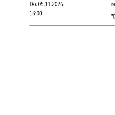
Do. 05.11.2026
r
16:00
"