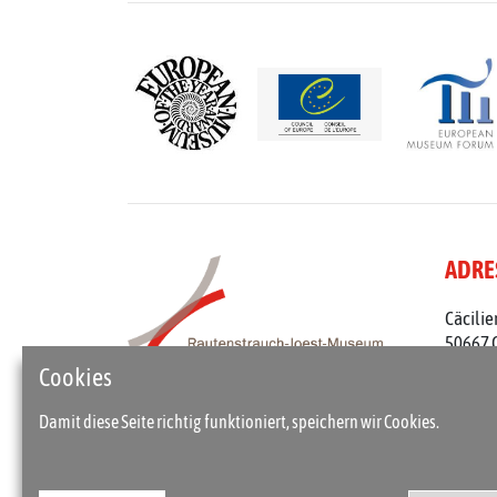
ADRE
Cäcilie
50667 
Telefon
Cookies
rjm@st
Damit diese Seite richtig funktioniert, speichern wir Cookies.