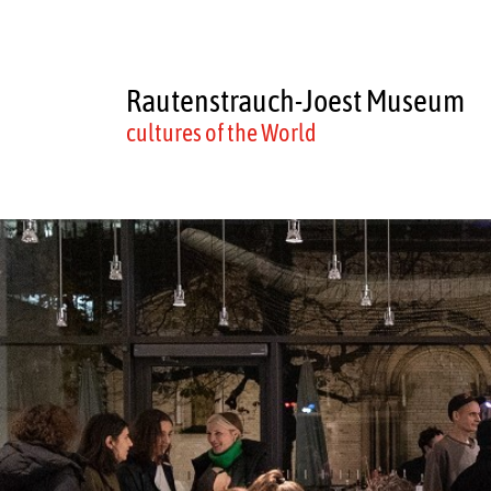
Rautenstrauch-Joest Museum
cultures of the World