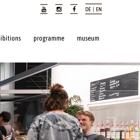
DE | EN
ibitions
programme
museum