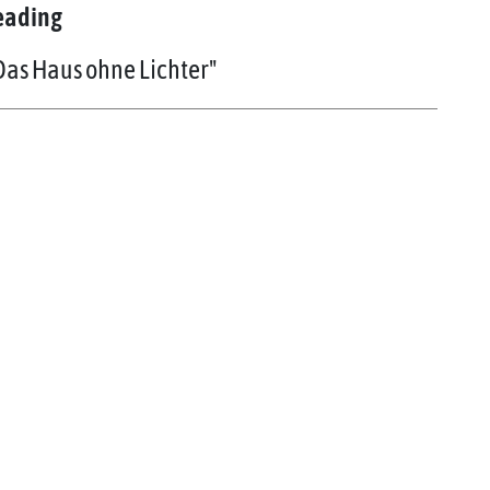
eading
Das Haus ohne Lichter"