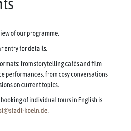
nts
rview of our programme.
 entry for details.
ormats: from storytelling cafés and film
ce performances, from cosy conversations
sions on current topics.
booking of individual tours in English is
st@stadt-koeln.de
.