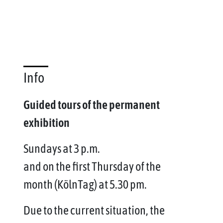
Info
Guided tours of the permanent
exhibition
Sundays at 3 p.m.
and on the first Thursday of the
month (KölnTag) at 5.30 pm.
Due to the current situation, the