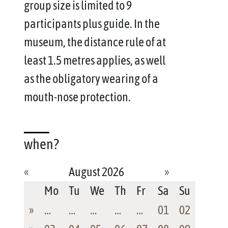
group size is limited to 9
participants plus guide. In the
museum, the distance rule of at
least 1.5 metres applies, as well
as the obligatory wearing of a
mouth-nose protection.
when?
«
August 2026
»
Mo
Tu
We
Th
Fr
Sa
Su
»
…
…
…
…
…
01
02