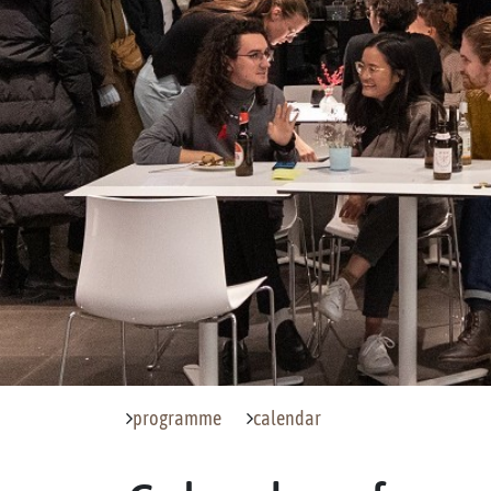
programme
calendar