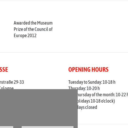
Awarded the Museum
Prize of the Council of
Europe 2012
SSE
OPENING HOURS
nstraße 29-33
Tuesday to Sunday: 10-18 h
Cologne
Thursday: 10-20 h
 0221 / 221 - 313 56
1st Thursday of the month: 10-22 
adt-koeln.de
(on holidays 10-18 o'clock)
Mondays closed