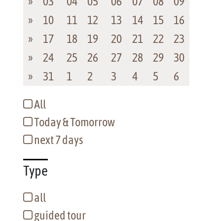
»
03
04
05
06
07
08
09
»
10
11
12
13
14
15
16
»
17
18
19
20
21
22
23
»
24
25
26
27
28
29
30
»
31
1
2
3
4
5
6
All
Today & Tomorrow
next 7 days
Type
all
guided tour