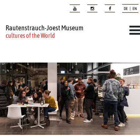
DE | EN
Rautenstrauch-Joest Museum
cultures of the World