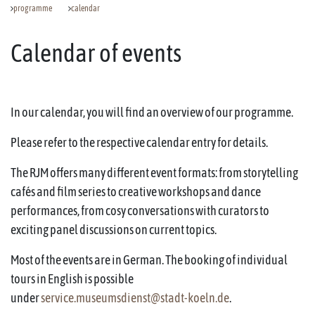
programme
calendar
Calendar of events
In our calendar, you will find an overview of our programme.
Please refer to the respective calendar entry for details.
The RJM offers many different event formats: from storytelling
cafés and film series to creative workshops and dance
performances, from cosy conversations with curators to
exciting panel discussions on current topics.
Most of the events are in German. The booking of individual
tours in English is possible
under
service.museumsdienst@stadt-koeln.de
.