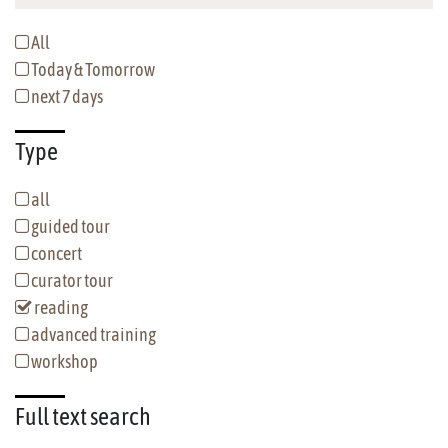
All
Today & Tomorrow
next 7 days
Type
all
guided tour
concert
curator tour
reading
advanced training
workshop
Full text
search