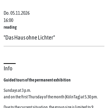
Do. 05.11.2026
16:00
reading
"Das Haus ohne Lichter"
Info
Guided tours of the permanent exhibition
Sundays at 3 p.m.
and on the first Thursday of the month (KölnTag) at 5.30 pm.
Due to the current situation, the group size is limited to 9