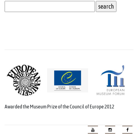
Awarded the Museum Prize of the Council of Europe 2012