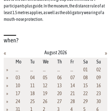
participants plus guide. In the museum, the distance rule of at
least 1.5 metres applies, as well as the obligatory wearing of a
mouth-nose protection.
when?
August 2026
«
»
Mo
Tu
We
Th
Fr
Sa
Su
»
…
…
…
…
…
01
02
»
03
04
05
06
07
08
09
»
10
11
12
13
14
15
16
»
17
18
19
20
21
22
23
»
24
25
26
27
28
29
30
»
31
1
2
3
4
5
6