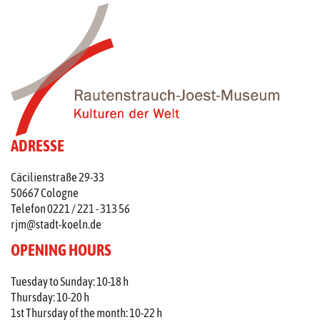
ADRESSE
Cäcilienstraße 29-33
50667 Cologne
Telefon 0221 / 221 - 313 56
rjm@stadt-koeln.de
OPENING HOURS
Tuesday to Sunday: 10-18 h
Thursday: 10-20 h
1st Thursday of the month: 10-22 h