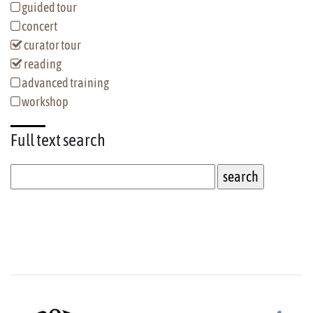
guided tour
concert
curator tour
reading
advanced training
workshop
Full text
search