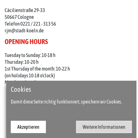
Cäcilienstraße 29-33
50667 Cologne
Telefon 0221 / 221 - 313 56
rjm@stadt-koeln.de
OPENING HOURS
Tuesday to Sunday: 10-18 h
Thursday: 10-20 h
1st Thursday of the month: 10-22 h
(on holidays 10-18 o'clock)
Mondays closed
Cookies
Damit diese Seite richtig funktioniert, speichern wir Cookies.
Press
Imprint
Akzeptieren
Weitere Informationen