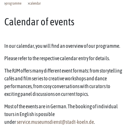
programme
calendar
Calendar of events
In our calendar, you will find an overview of our programme.
Please refer to the respective calendar entry for details.
The RJM offers many different event formats: from storytelling
cafés and film series to creative workshops and dance
performances, from cosy conversations with curators to
exciting panel discussions on current topics.
Most of the events are in German. The booking of individual
tours in English is possible
under
service.museumsdienst@stadt-koeln.de
.