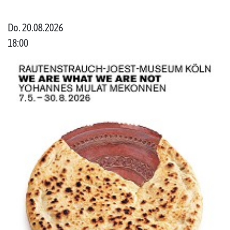
Do. 20.08.2026
18:00