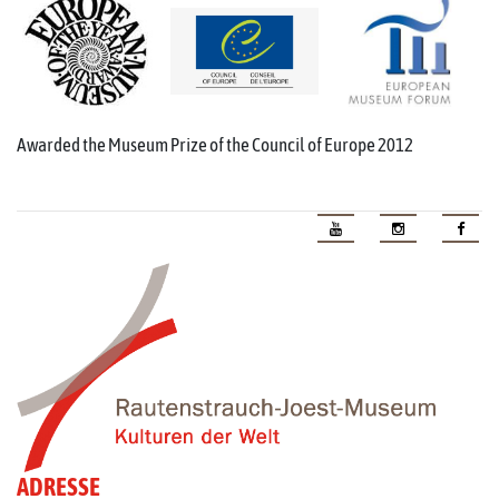
Awarded the Museum Prize of the Council of Europe 2012
ADRESSE