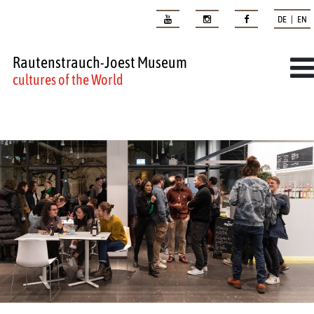
DE | EN
Rautenstrauch-Joest Museum
cultures of the World