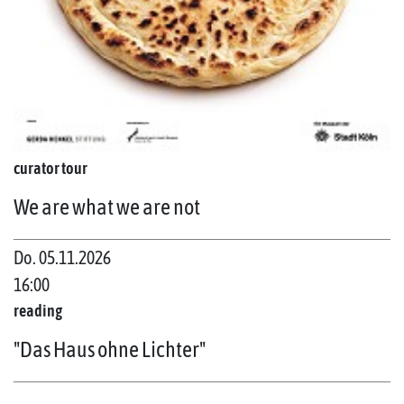
curator tour
We are what we are not
Do. 05.11.2026
16:00
reading
"Das Haus ohne Lichter"