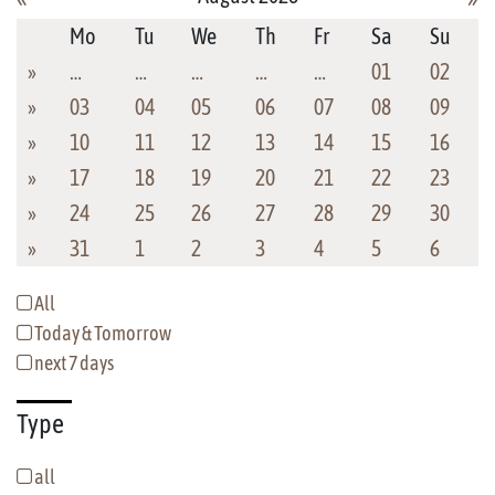
Mo
Tu
We
Th
Fr
Sa
Su
»
…
…
…
…
…
01
02
»
03
04
05
06
07
08
09
»
10
11
12
13
14
15
16
»
17
18
19
20
21
22
23
»
24
25
26
27
28
29
30
»
31
1
2
3
4
5
6
All
Today & Tomorrow
next 7 days
Type
all