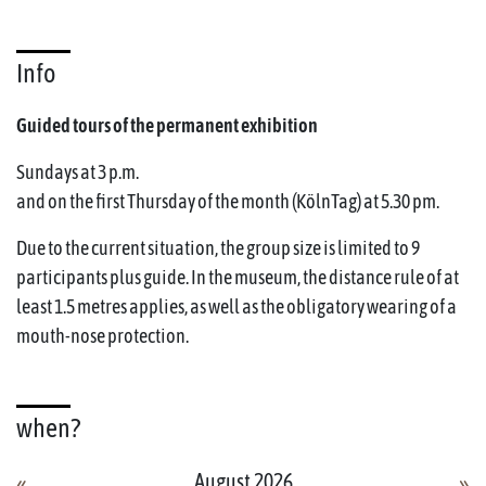
Info
Guided tours of the permanent exhibition
Sundays at 3 p.m.
and on the first Thursday of the month (KölnTag) at 5.30 pm.
Due to the current situation, the group size is limited to 9
participants plus guide. In the museum, the distance rule of at
least 1.5 metres applies, as well as the obligatory wearing of a
mouth-nose protection.
when?
August 2026
«
»