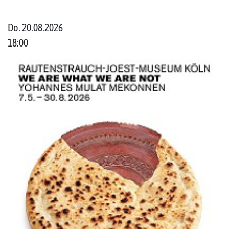
Do. 20.08.2026
18:00