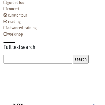
guided tour
concert
curator tour
reading
advanced training
workshop
Full text
search