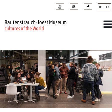
DE | EN
Rautenstrauch-Joest Museum
cultures of the World