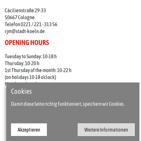
Cäcilienstraße 29-33
50667 Cologne
Telefon 0221 / 221 - 313 56
rjm@stadt-koeln.de
OPENING HOURS
Tuesday to Sunday: 10-18 h
Thursday: 10-20 h
1st Thursday of the month: 10-22 h
(on holidays 10-18 o'clock)
Mondays closed
Cookies
Damit diese Seite richtig funktioniert, speichern wir Cookies.
Press
Imprint
Akzeptieren
Weitere Informationen