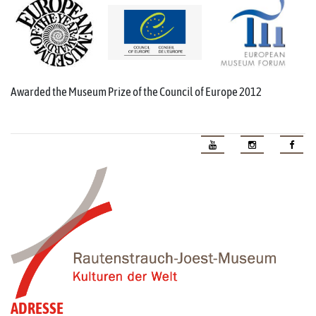
Awarded the Museum Prize of the Council of Europe 2012
ADRESSE