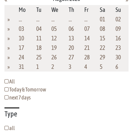
Mo
Tu
We
Th
Fr
Sa
Su
»
…
…
…
…
…
01
02
»
03
04
05
06
07
08
09
»
10
11
12
13
14
15
16
»
17
18
19
20
21
22
23
»
24
25
26
27
28
29
30
»
31
1
2
3
4
5
6
All
Today & Tomorrow
next 7 days
Type
all