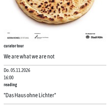
curator tour
We are what we are not
Do. 05.11.2026
16:00
reading
"Das Haus ohne Lichter"