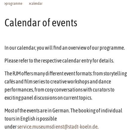
programme
calendar
Calendar of events
In our calendar, you will find an overview of our programme.
Please refer to the respective calendar entry for details.
The RJM offers many different event formats: from storytelling
cafés and film series to creative workshops and dance
performances, from cosy conversations with curators to
exciting panel discussions on current topics.
Most of the events are in German. The booking of individual
tours in English is possible
under
service.museumsdienst@stadt-koeln.de
.