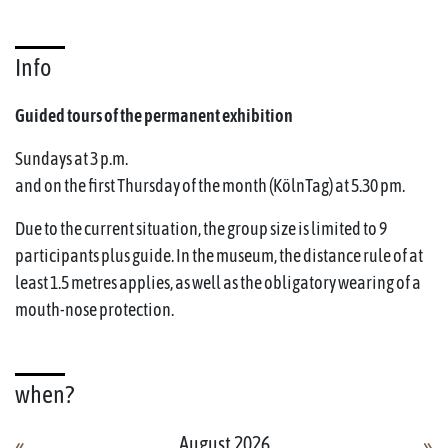
Info
Guided tours of the permanent exhibition
Sundays at 3 p.m.
and on the first Thursday of the month (KölnTag) at 5.30 pm.
Due to the current situation, the group size is limited to 9
participants plus guide. In the museum, the distance rule of at
least 1.5 metres applies, as well as the obligatory wearing of a
mouth-nose protection.
when?
August 2026
«
»