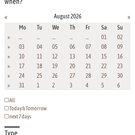
when?
August 2026
«
»
Mo
Tu
We
Th
Fr
Sa
Su
»
…
…
…
…
…
01
02
»
03
04
05
06
07
08
09
»
10
11
12
13
14
15
16
»
17
18
19
20
21
22
23
»
24
25
26
27
28
29
30
»
31
1
2
3
4
5
6
All
Today & Tomorrow
next 7 days
Type