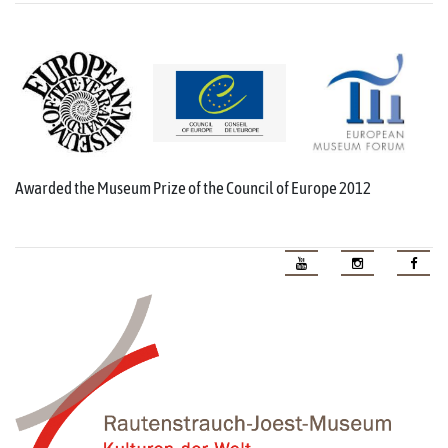
Awarded the Museum Prize of the Council of Europe 2012