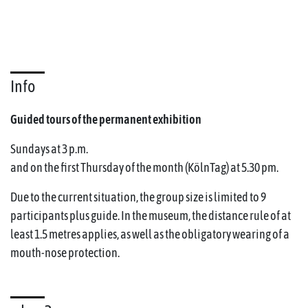
Info
Guided tours of the permanent exhibition
Sundays at 3 p.m.
and on the first Thursday of the month (KölnTag) at 5.30 pm.
Due to the current situation, the group size is limited to 9
participants plus guide. In the museum, the distance rule of at
least 1.5 metres applies, as well as the obligatory wearing of a
mouth-nose protection.