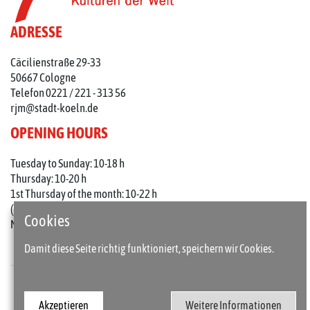
ADRESSE
Cäcilienstraße 29-33
50667 Cologne
Telefon 0221 / 221 - 313 56
rjm@stadt-koeln.de
OPENING HOURS
Tuesday to Sunday: 10-18 h
Thursday: 10-20 h
1st Thursday of the month: 10-22 h
(on holidays 10-18 o'clock)
Cookies
Mondays closed
Damit diese Seite richtig funktioniert, speichern wir Cookies.
Press
Imprint
Akzeptieren
Weitere Informationen