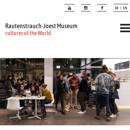
DE | EN
Rautenstrauch-Joest Museum
cultures of the World