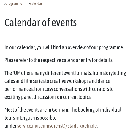
programme
calendar
Calendar of events
In our calendar, you will find an overview of our programme.
Please refer to the respective calendar entry for details.
The RJM offers many different event formats: from storytelling
cafés and film series to creative workshops and dance
performances, from cosy conversations with curators to
exciting panel discussions on current topics.
Most of the events are in German. The booking of individual
tours in English is possible
under
service.museumsdienst@stadt-koeln.de
.