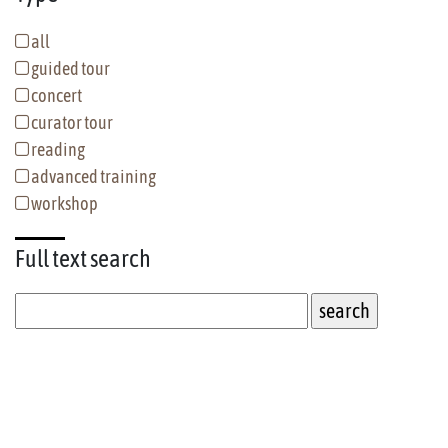
all
guided tour
concert
curator tour
reading
advanced training
workshop
Full text
search