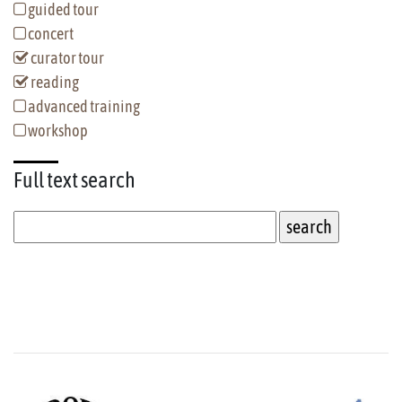
guided tour
concert
curator tour
reading
advanced training
workshop
Full text
search