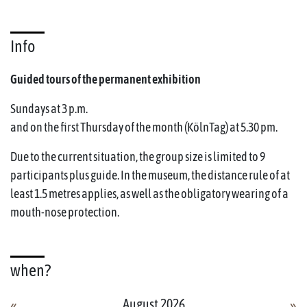
Info
Guided tours of the permanent exhibition
Sundays at 3 p.m.
and on the first Thursday of the month (KölnTag) at 5.30 pm.
Due to the current situation, the group size is limited to 9
participants plus guide. In the museum, the distance rule of at
least 1.5 metres applies, as well as the obligatory wearing of a
mouth-nose protection.
when?
August 2026
«
»