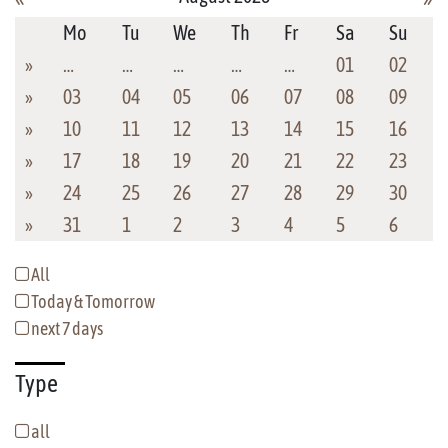
Mo
Tu
We
Th
Fr
Sa
Su
»
…
…
…
…
…
01
02
»
03
04
05
06
07
08
09
»
10
11
12
13
14
15
16
»
17
18
19
20
21
22
23
»
24
25
26
27
28
29
30
»
31
1
2
3
4
5
6
All
Today & Tomorrow
next 7 days
Type
all