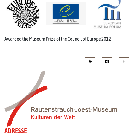
Awarded the Museum Prize of the Council of Europe 2012
ADRESSE