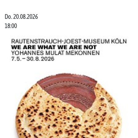
Do. 20.08.2026
18:00