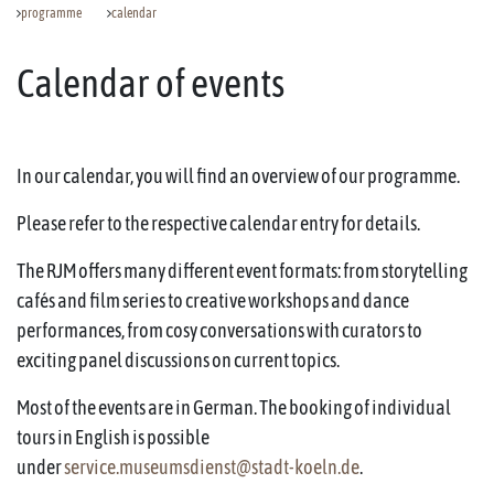
programme
calendar
Calendar of events
In our calendar, you will find an overview of our programme.
Please refer to the respective calendar entry for details.
The RJM offers many different event formats: from storytelling
cafés and film series to creative workshops and dance
performances, from cosy conversations with curators to
exciting panel discussions on current topics.
Most of the events are in German. The booking of individual
tours in English is possible
under
service.museumsdienst@stadt-koeln.de
.