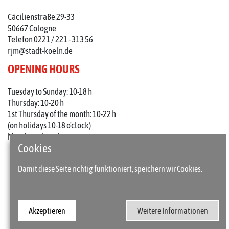
Cäcilienstraße 29-33
50667 Cologne
Telefon 0221 / 221 - 313 56
rjm@stadt-koeln.de
OPENING HOURS
Tuesday to Sunday: 10-18 h
Thursday: 10-20 h
1st Thursday of the month: 10-22 h
(on holidays 10-18 o'clock)
Mondays closed
Cookies
Damit diese Seite richtig funktioniert, speichern wir Cookies.
Press
Imprint
Akzeptieren
Weitere Informationen