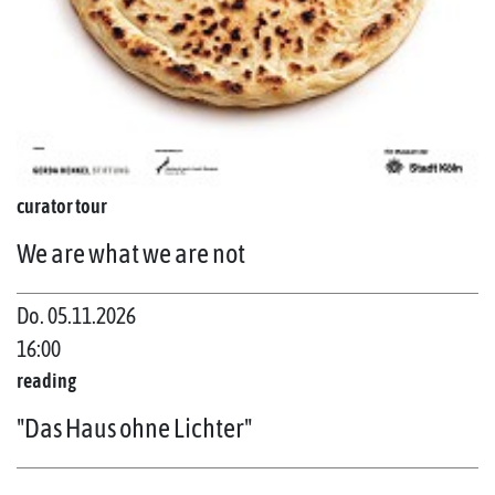
curator tour
We are what we are not
Do. 05.11.2026
16:00
reading
"Das Haus ohne Lichter"