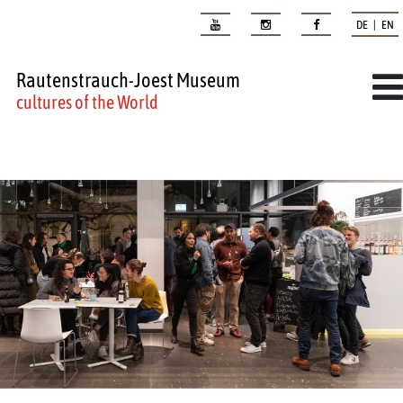
DE | EN
Rautenstrauch-Joest Museum
cultures of the World