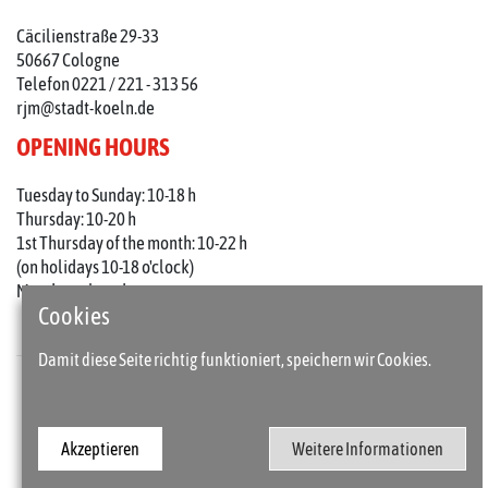
Cäcilienstraße 29-33
50667 Cologne
Telefon 0221 / 221 - 313 56
rjm@stadt-koeln.de
OPENING HOURS
Tuesday to Sunday: 10-18 h
Thursday: 10-20 h
1st Thursday of the month: 10-22 h
(on holidays 10-18 o'clock)
Mondays closed
Cookies
Damit diese Seite richtig funktioniert, speichern wir Cookies.
Press
Imprint
Akzeptieren
Weitere Informationen