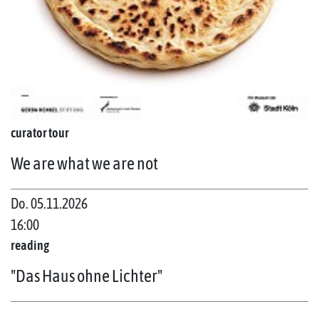
curator tour
We are what we are not
Do. 05.11.2026
16:00
reading
"Das Haus ohne Lichter"