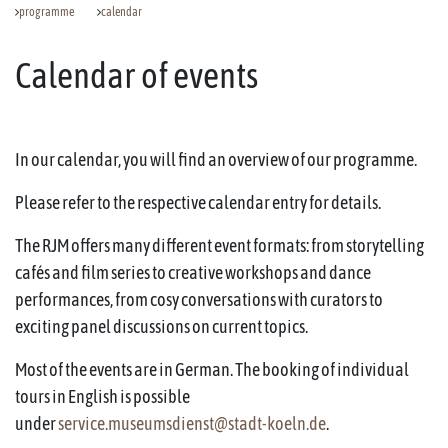
programme
calendar
Calendar of events
In our calendar, you will find an overview of our programme.
Please refer to the respective calendar entry for details.
The RJM offers many different event formats: from storytelling
cafés and film series to creative workshops and dance
performances, from cosy conversations with curators to
exciting panel discussions on current topics.
Most of the events are in German. The booking of individual
tours in English is possible
under
service.museumsdienst@stadt-koeln.de
.