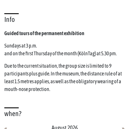
Info
Guided tours of the permanent exhibition
Sundays at 3 p.m.
and on the first Thursday of the month (KölnTag) at 5.30 pm.
Due to the current situation, the group size is limited to 9
participants plus guide. In the museum, the distance rule of at
least 1.5 metres applies, as well as the obligatory wearing of a
mouth-nose protection.
when?
August 2026
«
»