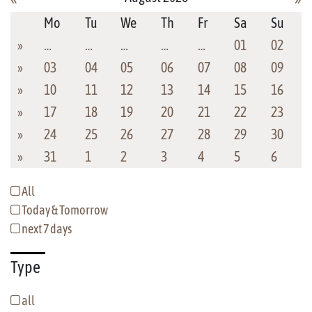
Mo
Tu
We
Th
Fr
Sa
Su
»
…
…
…
…
…
01
02
»
03
04
05
06
07
08
09
»
10
11
12
13
14
15
16
»
17
18
19
20
21
22
23
»
24
25
26
27
28
29
30
»
31
1
2
3
4
5
6
All
Today & Tomorrow
next 7 days
Type
all