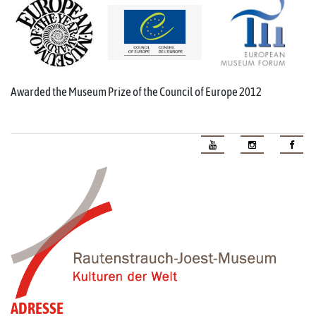
Awarded the Museum Prize of the Council of Europe 2012
ADRESSE