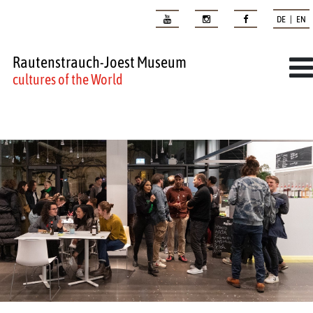
DE | EN
Rautenstrauch-Joest Museum
cultures of the World