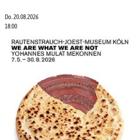
Do. 20.08.2026
18:00