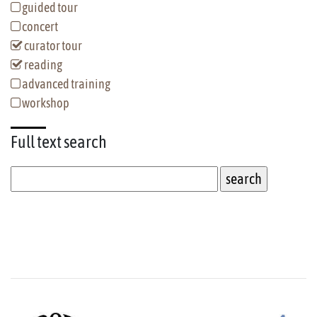
guided tour
concert
curator tour
reading
advanced training
workshop
Full text
search