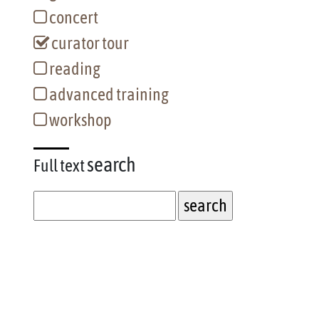
concert
curator tour
reading
advanced training
workshop
search
Full text