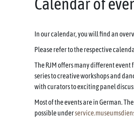
Calendar of eve
In our calendar, you will find an ove
Please refer to the respective calendar
The RJM offers many different event f
series to creative workshops and dan
with curators to exciting panel discus
Most of the events are in German. The 
possible under
service.museumsdien