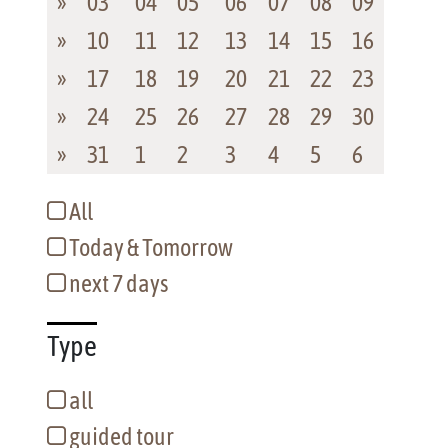
»
03
04
05
06
07
08
09
»
10
11
12
13
14
15
16
»
17
18
19
20
21
22
23
»
24
25
26
27
28
29
30
»
31
1
2
3
4
5
6
All
Today & Tomorrow
next 7 days
Type
all
guided tour