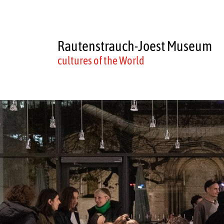
Rautenstrauch-Joest Museum
cultures of the World