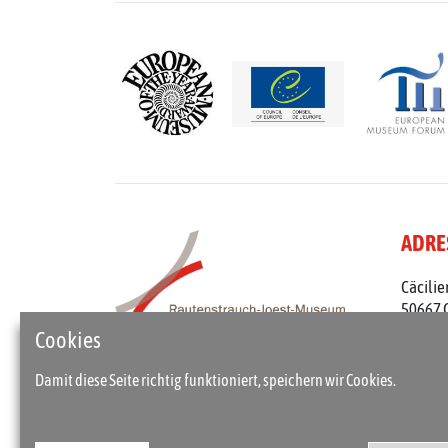
ADRE
Cäcilie
50667 
Telefon
Cookies
rjm@st
Damit diese Seite richtig funktioniert, speichern wir Cookies.