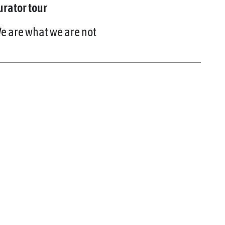
urator tour
e are what we are not