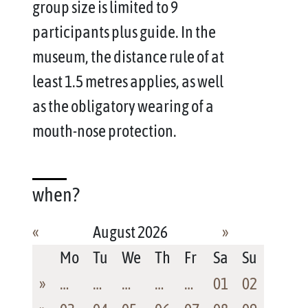
group size is limited to 9
participants plus guide. In the
museum, the distance rule of at
least 1.5 metres applies, as well
as the obligatory wearing of a
mouth-nose protection.
when?
«
August 2026
»
Mo
Tu
We
Th
Fr
Sa
Su
»
…
…
…
…
…
01
02