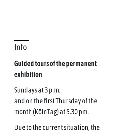
Info
Guided tours of the permanent
exhibition
Sundays at 3 p.m.
and on the first Thursday of the
month (KölnTag) at 5.30 pm.
Due to the current situation, the