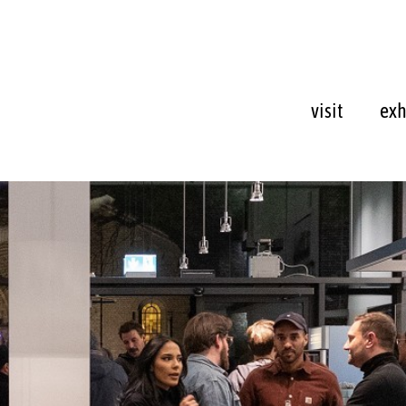
visit
exh