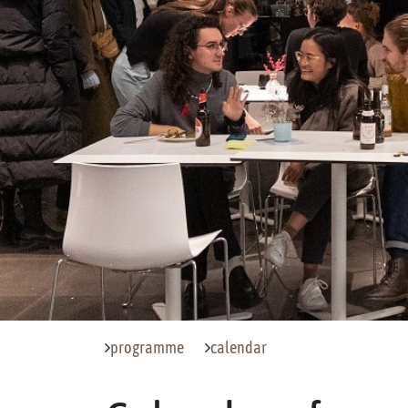
programme
calendar