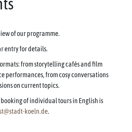
nts
rview of our programme.
 entry for details.
ormats: from storytelling cafés and film
ce performances, from cosy conversations
sions on current topics.
booking of individual tours in English is
st@stadt-koeln.de
.