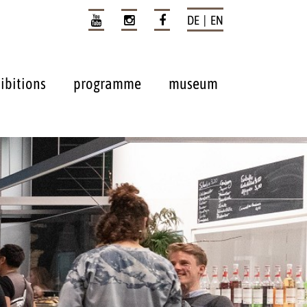
DE | EN
ibitions
programme
museum