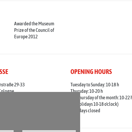
Awarded the Museum
Prize of the Council of
Europe 2012
SSE
OPENING HOURS
nstraße 29-33
Tuesday to Sunday: 10-18 h
Cologne
Thursday: 10-20 h
 0221 / 221 - 313 56
1st Thursday of the month: 10-22 
adt-koeln.de
(on holidays 10-18 o'clock)
Mondays closed