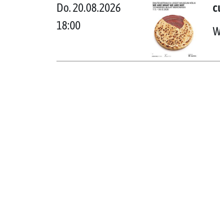
Do. 20.08.2026
c
18:00
W