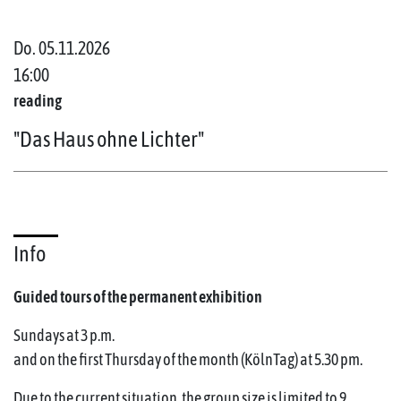
Do. 05.11.2026
16:00
reading
"Das Haus ohne Lichter"
Info
Guided tours of the permanent exhibition
Sundays at 3 p.m.
and on the first Thursday of the month (KölnTag) at 5.30 pm.
Due to the current situation, the group size is limited to 9