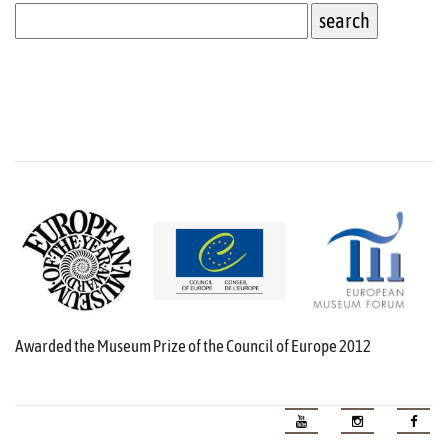
Awarded the Museum Prize of the Council of Europe 2012