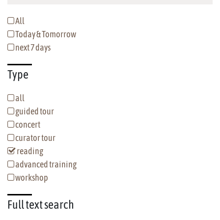
All
Today & Tomorrow
next 7 days
Type
all
guided tour
concert
curator tour
reading
advanced training
workshop
Full text
search