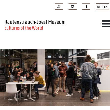
DE | EN
Rautenstrauch-Joest Museum
cultures of the World