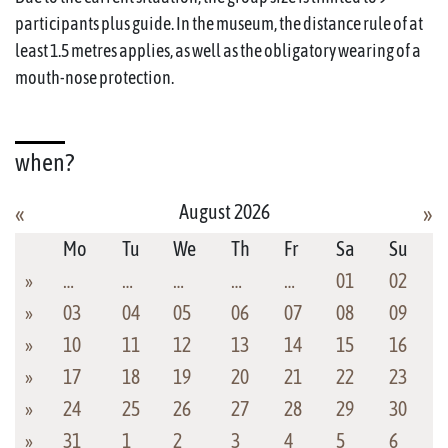
participants plus guide. In the museum, the distance rule of at
least 1.5 metres applies, as well as the obligatory wearing of a
mouth-nose protection.
when?
August 2026
«
»
Mo
Tu
We
Th
Fr
Sa
Su
»
…
…
…
…
…
01
02
»
03
04
05
06
07
08
09
»
10
11
12
13
14
15
16
»
17
18
19
20
21
22
23
»
24
25
26
27
28
29
30
»
31
1
2
3
4
5
6