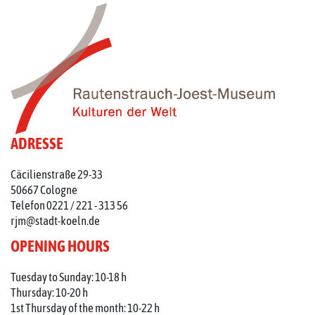
ADRESSE
Cäcilienstraße 29-33
50667 Cologne
Telefon 0221 / 221 - 313 56
rjm@stadt-koeln.de
OPENING HOURS
Tuesday to Sunday: 10-18 h
Thursday: 10-20 h
1st Thursday of the month: 10-22 h