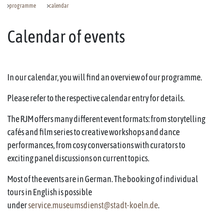
programme
calendar
Calendar of events
In our calendar, you will find an overview of our programme.
Please refer to the respective calendar entry for details.
The RJM offers many different event formats: from storytelling
cafés and film series to creative workshops and dance
performances, from cosy conversations with curators to
exciting panel discussions on current topics.
Most of the events are in German. The booking of individual
tours in English is possible
under
service.museumsdienst@stadt-koeln.de
.