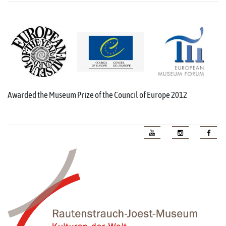
Awarded the Museum Prize of the Council of Europe 2012