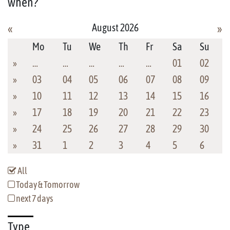
when?
August 2026
«
»
Mo
Tu
We
Th
Fr
Sa
Su
»
…
…
…
…
…
01
02
»
03
04
05
06
07
08
09
»
10
11
12
13
14
15
16
»
17
18
19
20
21
22
23
»
24
25
26
27
28
29
30
»
31
1
2
3
4
5
6
All
Today & Tomorrow
next 7 days
Type