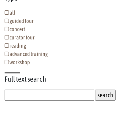
all
guided tour
concert
curator tour
reading
advanced training
workshop
Full text
search