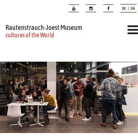
DE | EN
Rautenstrauch-Joest Museum
cultures of the World