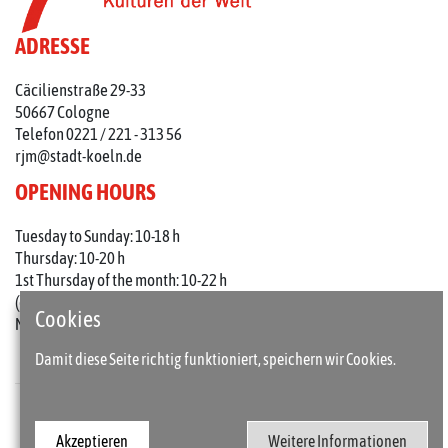
ADRESSE
Cäcilienstraße 29-33
50667 Cologne
Telefon 0221 / 221 - 313 56
rjm@stadt-koeln.de
OPENING HOURS
Tuesday to Sunday: 10-18 h
Thursday: 10-20 h
1st Thursday of the month: 10-22 h
(on holidays 10-18 o'clock)
Cookies
Mondays closed
Damit diese Seite richtig funktioniert, speichern wir Cookies.
Press
Imprint
Akzeptieren
Weitere Informationen