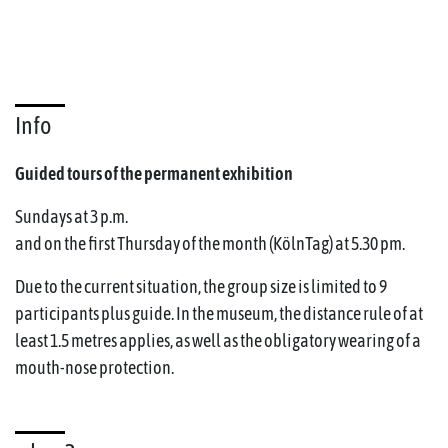
Info
Guided tours of the permanent exhibition
Sundays at 3 p.m.
and on the first Thursday of the month (KölnTag) at 5.30 pm.
Due to the current situation, the group size is limited to 9
participants plus guide. In the museum, the distance rule of at
least 1.5 metres applies, as well as the obligatory wearing of a
mouth-nose protection.