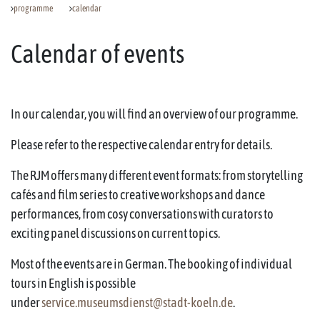
programme
calendar
Calendar of events
In our calendar, you will find an overview of our programme.
Please refer to the respective calendar entry for details.
The RJM offers many different event formats: from storytelling
cafés and film series to creative workshops and dance
performances, from cosy conversations with curators to
exciting panel discussions on current topics.
Most of the events are in German. The booking of individual
tours in English is possible
under
service.museumsdienst@stadt-koeln.de
.