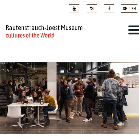
DE | EN
Rautenstrauch-Joest Museum
cultures of the World