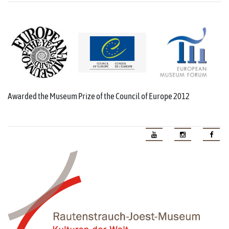
Awarded the Museum Prize of the Council of Europe 2012