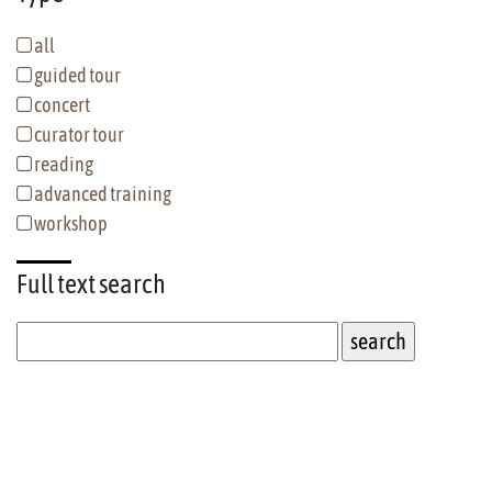
all
guided tour
concert
curator tour
reading
advanced training
workshop
Full text
search