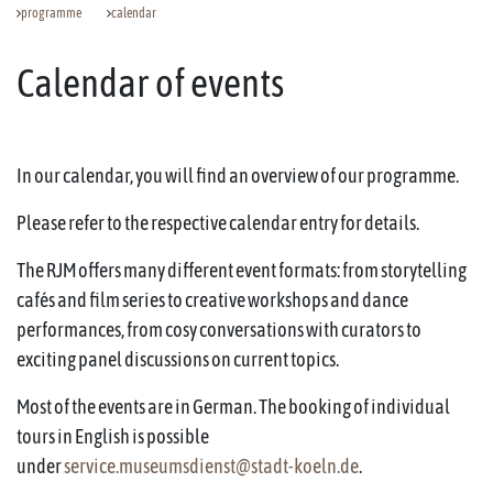
programme
calendar
Calendar of events
In our calendar, you will find an overview of our programme.
Please refer to the respective calendar entry for details.
The RJM offers many different event formats: from storytelling
cafés and film series to creative workshops and dance
performances, from cosy conversations with curators to
exciting panel discussions on current topics.
Most of the events are in German. The booking of individual
tours in English is possible
under
service.museumsdienst@stadt-koeln.de
.