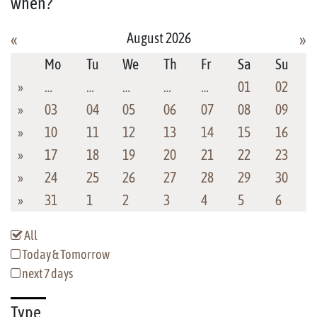
when?
August 2026
«
»
Mo
Tu
We
Th
Fr
Sa
Su
»
…
…
…
…
…
01
02
»
03
04
05
06
07
08
09
»
10
11
12
13
14
15
16
»
17
18
19
20
21
22
23
»
24
25
26
27
28
29
30
»
31
1
2
3
4
5
6
All
Today & Tomorrow
next 7 days
Type