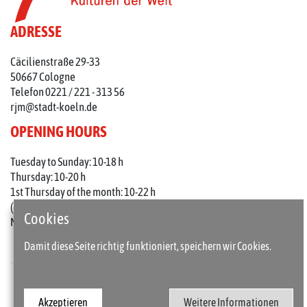
ADRESSE
Cäcilienstraße 29-33
50667 Cologne
Telefon 0221 / 221 - 313 56
rjm@stadt-koeln.de
OPENING HOURS
Tuesday to Sunday: 10-18 h
Thursday: 10-20 h
1st Thursday of the month: 10-22 h
(on holidays 10-18 o'clock)
Cookies
Mondays closed
Damit diese Seite richtig funktioniert, speichern wir Cookies.
Press
Imprint
Akzeptieren
Weitere Informationen