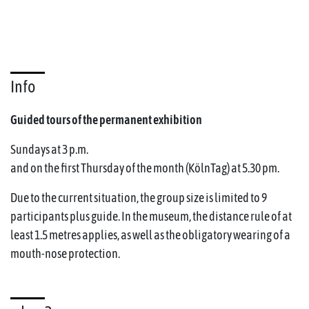
Info
Guided tours of the permanent exhibition
Sundays at 3 p.m.
and on the first Thursday of the month (KölnTag) at 5.30 pm.
Due to the current situation, the group size is limited to 9
participants plus guide. In the museum, the distance rule of at
least 1.5 metres applies, as well as the obligatory wearing of a
mouth-nose protection.