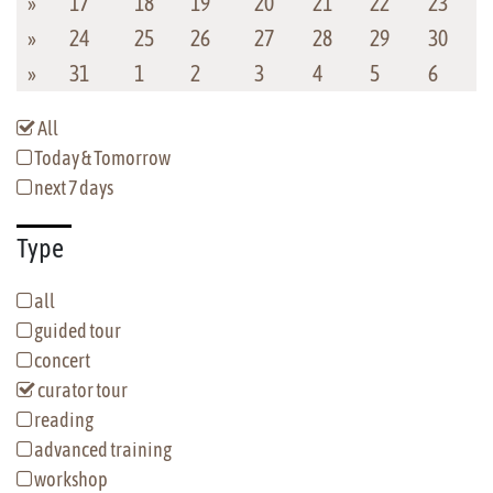
»
17
18
19
20
21
22
23
»
24
25
26
27
28
29
30
»
31
1
2
3
4
5
6
All
Today & Tomorrow
next 7 days
Type
all
guided tour
concert
curator tour
reading
advanced training
workshop