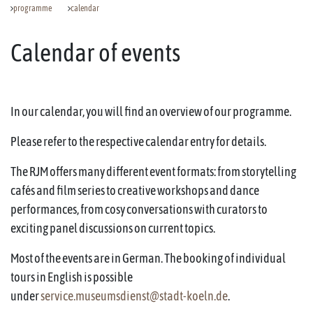
programme
calendar
Calendar of events
In our calendar, you will find an overview of our programme.
Please refer to the respective calendar entry for details.
The RJM offers many different event formats: from storytelling
cafés and film series to creative workshops and dance
performances, from cosy conversations with curators to
exciting panel discussions on current topics.
Most of the events are in German. The booking of individual
tours in English is possible
under
service.museumsdienst@stadt-koeln.de
.