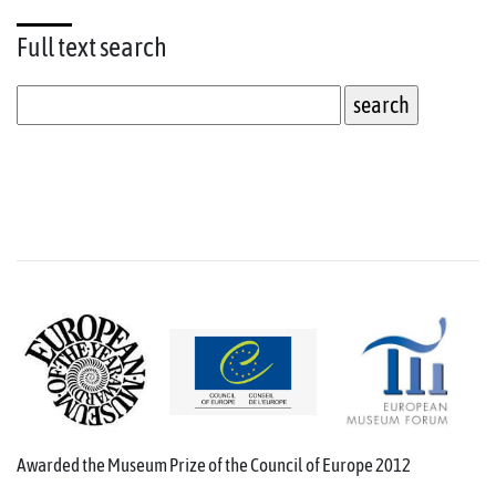
Full text
search
Awarded the Museum Prize of the Council of Europe 2012