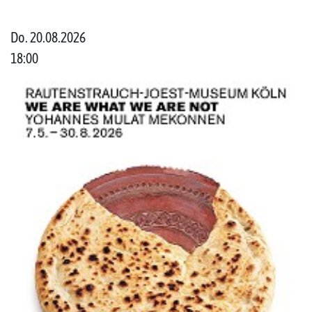
Do. 20.08.2026
18:00