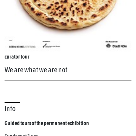
curator tour
We are what we are not
Info
Guided tours of the permanent exhibition