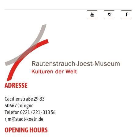
ADRESSE
Cäcilienstraße 29-33
50667 Cologne
Telefon 0221 / 221 - 313 56
rjm@stadt-koeln.de
OPENING HOURS