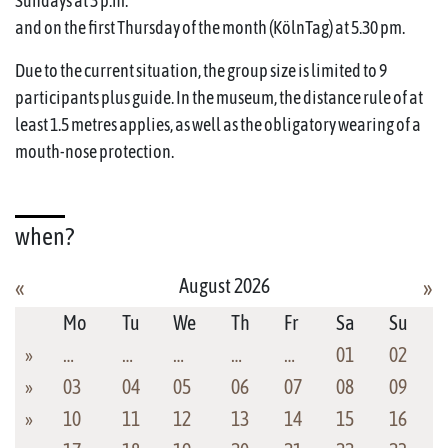
Sundays at 3 p.m.
and on the first Thursday of the month (KölnTag) at 5.30 pm.
Due to the current situation, the group size is limited to 9
participants plus guide. In the museum, the distance rule of at
least 1.5 metres applies, as well as the obligatory wearing of a
mouth-nose protection.
when?
August 2026
«
»
Mo
Tu
We
Th
Fr
Sa
Su
»
…
…
…
…
…
01
02
»
03
04
05
06
07
08
09
»
10
11
12
13
14
15
16