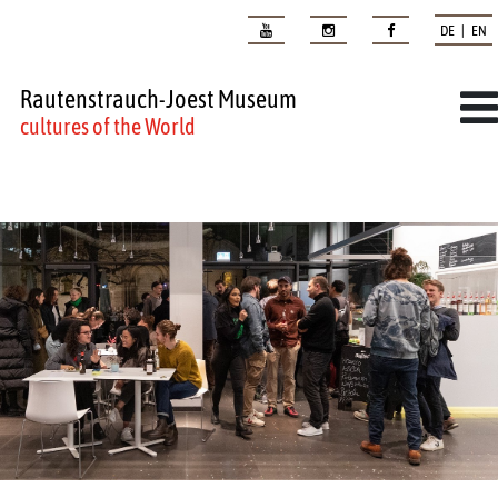
DE | EN
Rautenstrauch-Joest Museum
cultures of the World