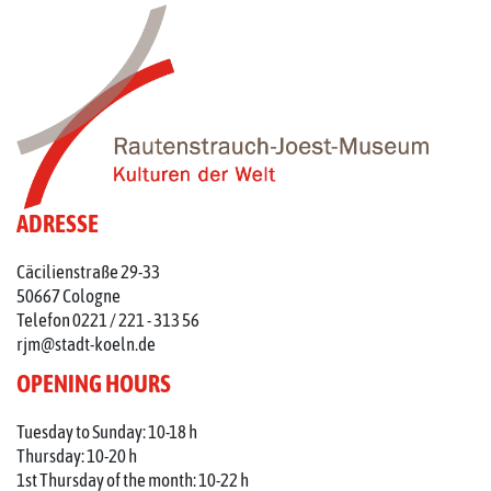
ADRESSE
Cäcilienstraße 29-33
50667 Cologne
Telefon 0221 / 221 - 313 56
rjm@stadt-koeln.de
OPENING HOURS
Tuesday to Sunday: 10-18 h
Thursday: 10-20 h
1st Thursday of the month: 10-22 h