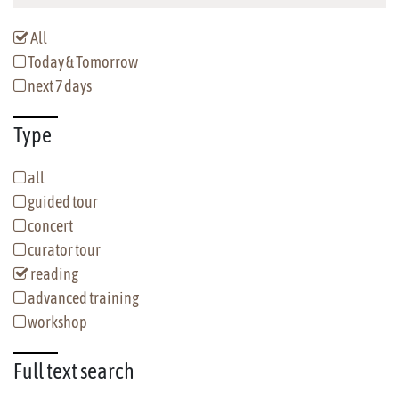
All
Today & Tomorrow
next 7 days
Type
all
guided tour
concert
curator tour
reading
advanced training
workshop
Full text
search