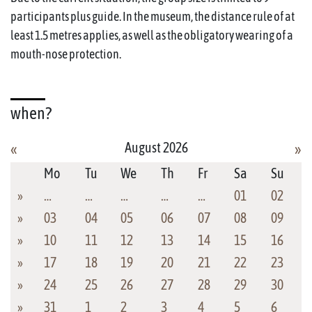
participants plus guide. In the museum, the distance rule of at
least 1.5 metres applies, as well as the obligatory wearing of a
mouth-nose protection.
when?
August 2026
«
»
Mo
Tu
We
Th
Fr
Sa
Su
»
…
…
…
…
…
01
02
»
03
04
05
06
07
08
09
»
10
11
12
13
14
15
16
»
17
18
19
20
21
22
23
»
24
25
26
27
28
29
30
»
31
1
2
3
4
5
6