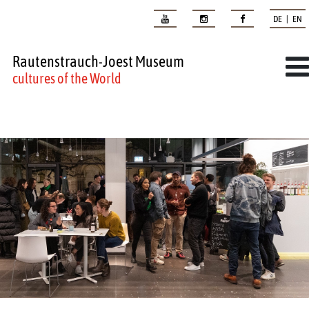
DE | EN
Rautenstrauch-Joest Museum
cultures of the World