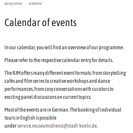
programme
calendar
Calendar of events
In our calendar, you will find an overview of our programme.
Please refer to the respective calendar entry for details.
The RJM offers many different event formats: from storytelling
cafés and film series to creative workshops and dance
performances, from cosy conversations with curators to
exciting panel discussions on current topics.
Most of the events are in German. The booking of individual
tours in English is possible
under
service.museumsdienst@stadt-koeln.de
.