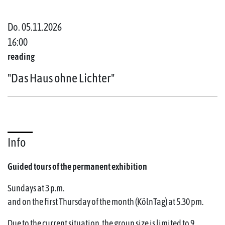
Do. 05.11.2026
16:00
reading
"Das Haus ohne Lichter"
Info
Guided tours of the permanent exhibition
Sundays at 3 p.m.
and on the first Thursday of the month (KölnTag) at 5.30 pm.
Due to the current situation, the group size is limited to 9