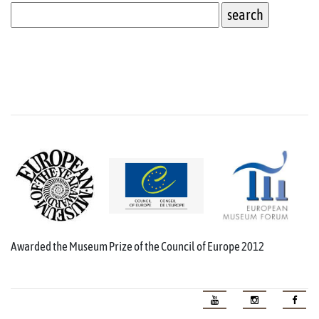
Awarded the Museum Prize of the Council of Europe 2012