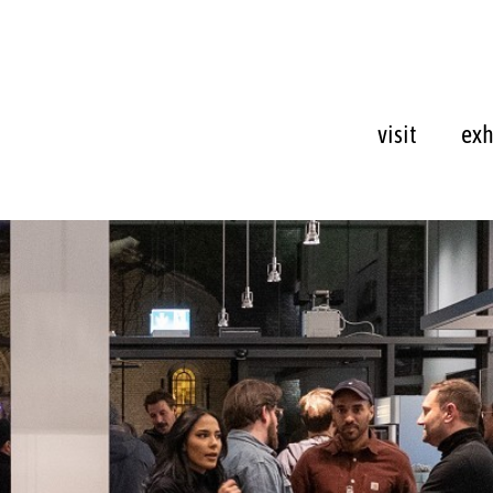
visit
exh