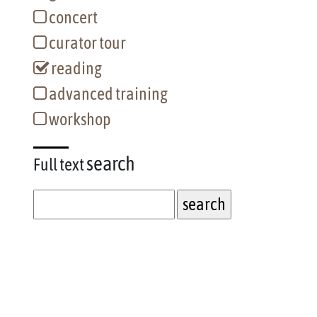
concert
curator tour
reading
advanced training
workshop
search
Full text