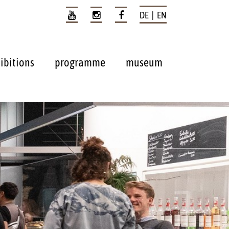
DE | EN
ibitions
programme
museum