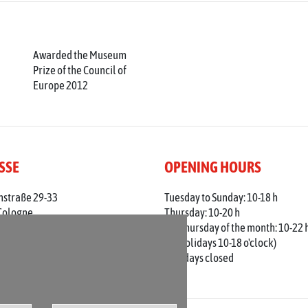
Awarded the Museum
Prize of the Council of
Europe 2012
SSE
OPENING HOURS
nstraße 29-33
Tuesday to Sunday: 10-18 h
Cologne
Thursday: 10-20 h
 0221 / 221 - 313 56
1st Thursday of the month: 10-22 
adt-koeln.de
(on holidays 10-18 o'clock)
Mondays closed