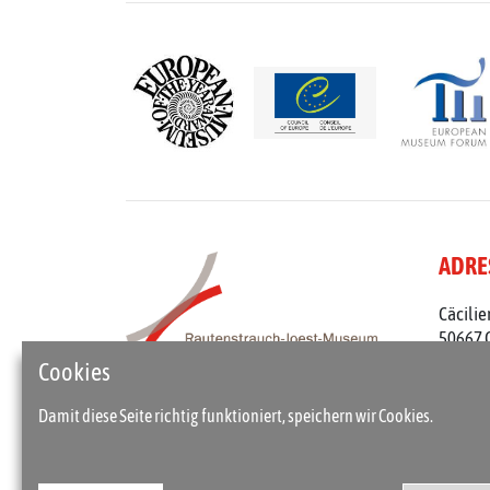
ADRE
Cäcilie
50667 
Telefon
Cookies
rjm@st
Damit diese Seite richtig funktioniert, speichern wir Cookies.