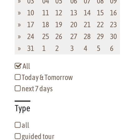
»
03
04
05
06
07
08
09
»
10
11
12
13
14
15
16
»
17
18
19
20
21
22
23
»
24
25
26
27
28
29
30
»
31
1
2
3
4
5
6
All
Today & Tomorrow
next 7 days
Type
all
guided tour