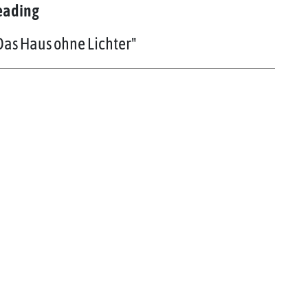
eading
Das Haus ohne Lichter"