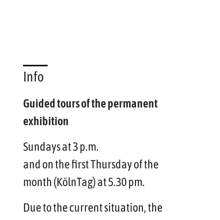
Info
Guided tours of the permanent
exhibition
Sundays at 3 p.m.
and on the first Thursday of the
month (KölnTag) at 5.30 pm.
Due to the current situation, the