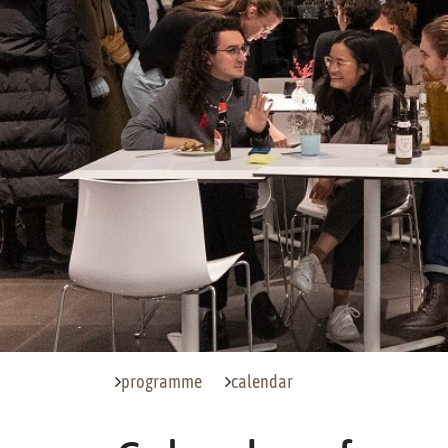
programme
calendar