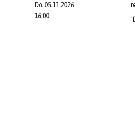
Do. 05.11.2026
r
16:00
"