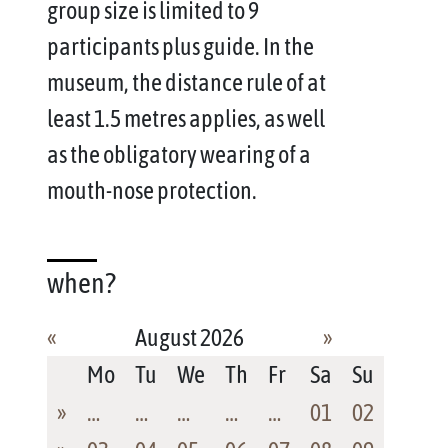
group size is limited to 9
participants plus guide. In the
museum, the distance rule of at
least 1.5 metres applies, as well
as the obligatory wearing of a
mouth-nose protection.
when?
«
August 2026
»
Mo
Tu
We
Th
Fr
Sa
Su
»
…
…
…
…
…
01
02