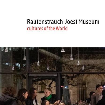
Rautenstrauch-Joest Museum
cultures of the World