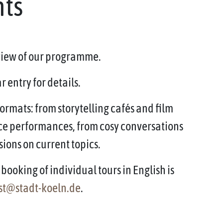
nts
rview of our programme.
 entry for details.
ormats: from storytelling cafés and film
ce performances, from cosy conversations
sions on current topics.
booking of individual tours in English is
st@stadt-koeln.de
.