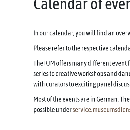
Calendar of eve
In our calendar, you will find an ove
Please refer to the respective calendar
The RJM offers many different event f
series to creative workshops and dan
with curators to exciting panel discus
Most of the events are in German. The 
possible under
service.museumsdien