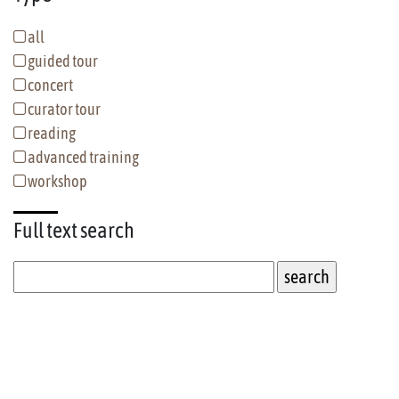
all
guided tour
concert
curator tour
reading
advanced training
workshop
Full text
search