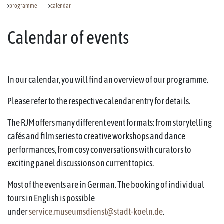
programme
calendar
Calendar of events
In our calendar, you will find an overview of our programme.
Please refer to the respective calendar entry for details.
The RJM offers many different event formats: from storytelling
cafés and film series to creative workshops and dance
performances, from cosy conversations with curators to
exciting panel discussions on current topics.
Most of the events are in German. The booking of individual
tours in English is possible
under
service.museumsdienst@stadt-koeln.de
.