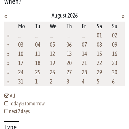
when?
August 2026
«
»
Mo
Tu
We
Th
Fr
Sa
Su
»
…
…
…
…
…
01
02
»
03
04
05
06
07
08
09
»
10
11
12
13
14
15
16
»
17
18
19
20
21
22
23
»
24
25
26
27
28
29
30
»
31
1
2
3
4
5
6
All
Today & Tomorrow
next 7 days
Type