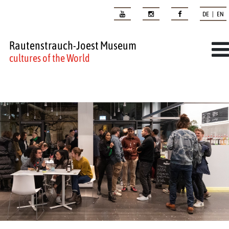
DE | EN
Rautenstrauch-Joest Museum
cultures of the World