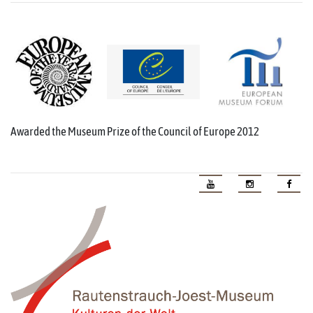
Awarded the Museum Prize of the Council of Europe 2012