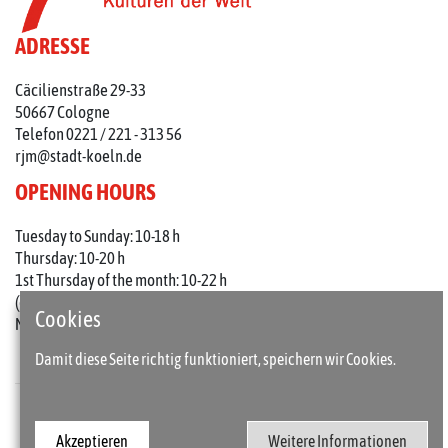
ADRESSE
Cäcilienstraße 29-33
50667 Cologne
Telefon 0221 / 221 - 313 56
rjm@stadt-koeln.de
OPENING HOURS
Tuesday to Sunday: 10-18 h
Thursday: 10-20 h
1st Thursday of the month: 10-22 h
(on holidays 10-18 o'clock)
Cookies
Mondays closed
Damit diese Seite richtig funktioniert, speichern wir Cookies.
Press
Imprint
Akzeptieren
Weitere Informationen