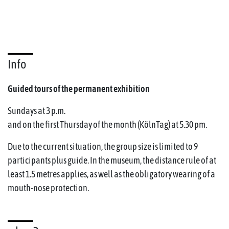
Info
Guided tours of the permanent exhibition
Sundays at 3 p.m.
and on the first Thursday of the month (KölnTag) at 5.30 pm.
Due to the current situation, the group size is limited to 9
participants plus guide. In the museum, the distance rule of at
least 1.5 metres applies, as well as the obligatory wearing of a
mouth-nose protection.