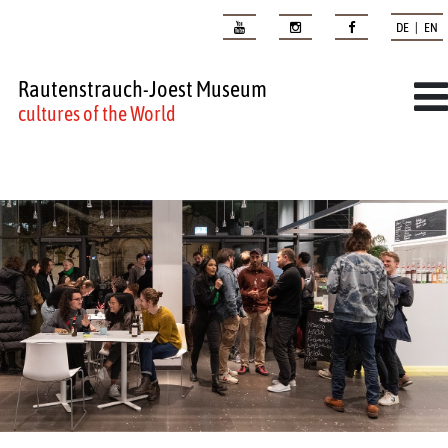
DE | EN
Rautenstrauch-Joest Museum
cultures of the World