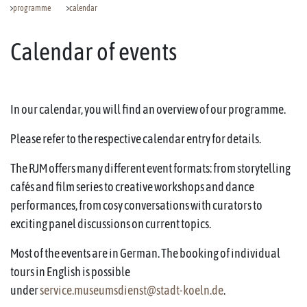
programme
calendar
Calendar of events
In our calendar, you will find an overview of our programme.
Please refer to the respective calendar entry for details.
The RJM offers many different event formats: from storytelling
cafés and film series to creative workshops and dance
performances, from cosy conversations with curators to
exciting panel discussions on current topics.
Most of the events are in German. The booking of individual
tours in English is possible
under
service.museumsdienst@stadt-koeln.de
.