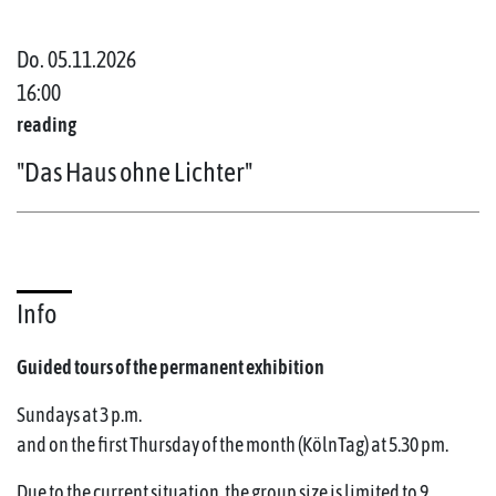
Do. 05.11.2026
16:00
reading
"Das Haus ohne Lichter"
Info
Guided tours of the permanent exhibition
Sundays at 3 p.m.
and on the first Thursday of the month (KölnTag) at 5.30 pm.
Due to the current situation, the group size is limited to 9