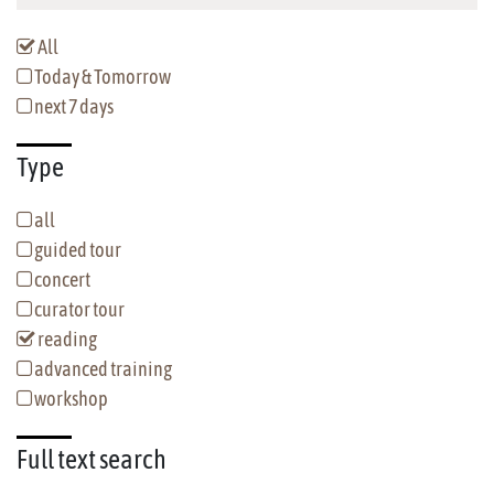
All
Today & Tomorrow
next 7 days
Type
all
guided tour
concert
curator tour
reading
advanced training
workshop
Full text
search