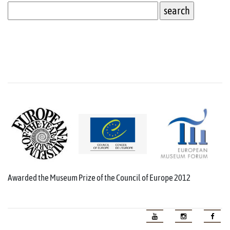
Awarded the Museum Prize of the Council of Europe 2012