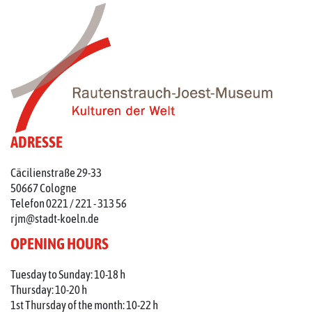
ADRESSE
Cäcilienstraße 29-33
50667 Cologne
Telefon 0221 / 221 - 313 56
rjm@stadt-koeln.de
OPENING HOURS
Tuesday to Sunday: 10-18 h
Thursday: 10-20 h
1st Thursday of the month: 10-22 h