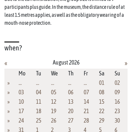
participants plus guide. In the museum, the distance rule of at
least 1.5 metres applies, as well as the obligatory wearing of a
mouth-nose protection.
when?
August 2026
«
»
Mo
Tu
We
Th
Fr
Sa
Su
»
…
…
…
…
…
01
02
»
03
04
05
06
07
08
09
»
10
11
12
13
14
15
16
»
17
18
19
20
21
22
23
»
24
25
26
27
28
29
30
»
31
1
2
3
4
5
6