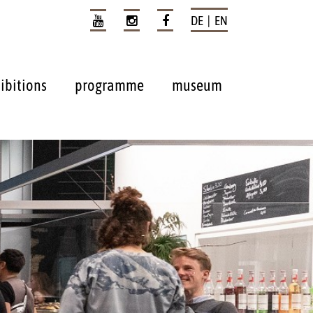
DE | EN
ibitions
programme
museum