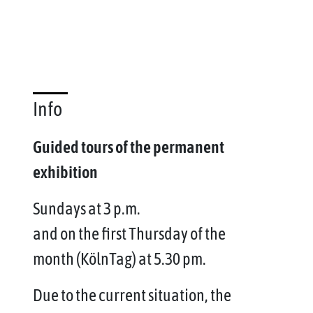
Info
Guided tours of the permanent
exhibition
Sundays at 3 p.m.
and on the first Thursday of the
month (KölnTag) at 5.30 pm.
Due to the current situation, the