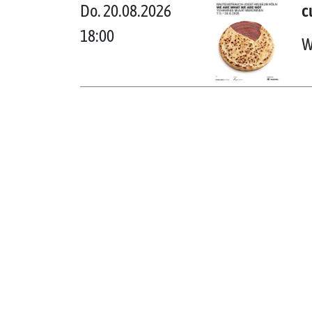
Do. 20.08.2026
c
18:00
W