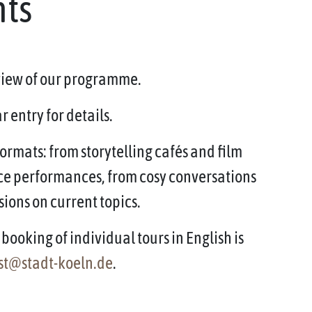
nts
rview of our programme.
 entry for details.
ormats: from storytelling cafés and film
ce performances, from cosy conversations
sions on current topics.
booking of individual tours in English is
st@stadt-koeln.de
.