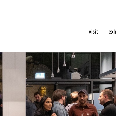
visit
exh