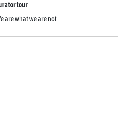
urator tour
e are what we are not