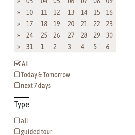
»
03
04
05
06
07
08
09
»
10
11
12
13
14
15
16
»
17
18
19
20
21
22
23
»
24
25
26
27
28
29
30
»
31
1
2
3
4
5
6
All
Today & Tomorrow
next 7 days
Type
all
guided tour