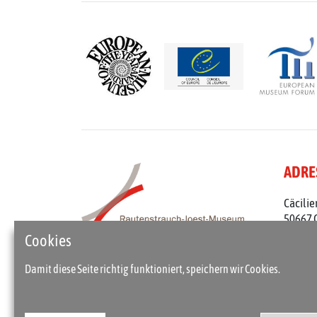
ADRE
Cäcilie
50667 
Telefon
Cookies
rjm@st
Damit diese Seite richtig funktioniert, speichern wir Cookies.