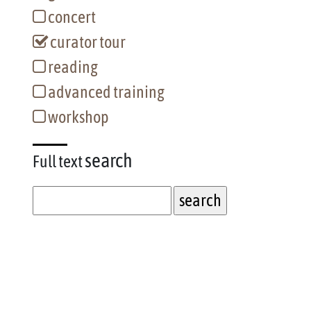
concert
curator tour
reading
advanced training
workshop
search
Full text