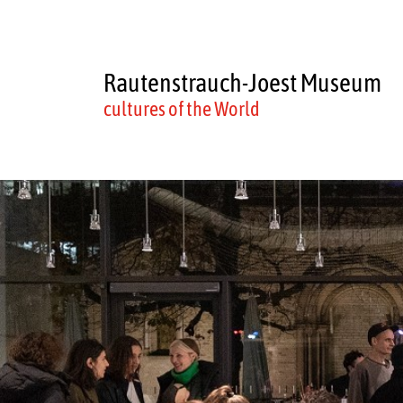
Rautenstrauch-Joest Museum
cultures of the World