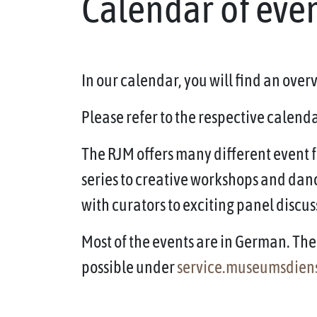
Calendar of eve
In our calendar, you will find an ove
Please refer to the respective calendar
The RJM offers many different event f
series to creative workshops and dan
with curators to exciting panel discus
Most of the events are in German. The 
possible under
service.museumsdien