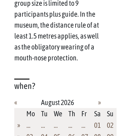
group size is limited to 9
participants plus guide. In the
museum, the distance rule of at
least 1.5 metres applies, as well
as the obligatory wearing of a
mouth-nose protection.
when?
«
August 2026
»
Mo
Tu
We
Th
Fr
Sa
Su
»
…
…
…
…
…
01
02