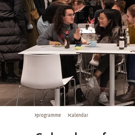
programme
calendar