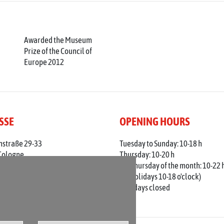
Awarded the Museum
Prize of the Council of
Europe 2012
SSE
OPENING HOURS
nstraße 29-33
Tuesday to Sunday: 10-18 h
Cologne
Thursday: 10-20 h
 0221 / 221 - 313 56
1st Thursday of the month: 10-22 
adt-koeln.de
(on holidays 10-18 o'clock)
Mondays closed