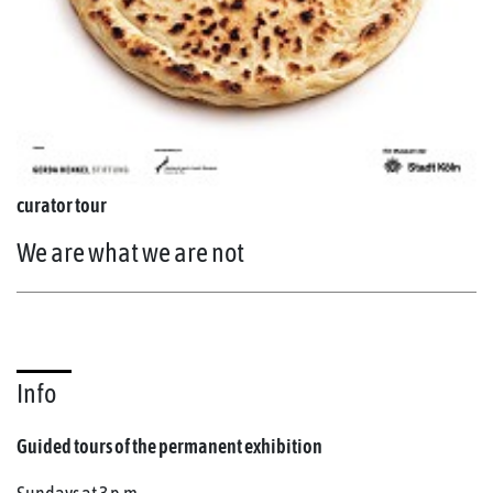
curator tour
We are what we are not
Info
Guided tours of the permanent exhibition