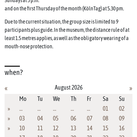
Sundays at 3 p.m.
and on the first Thursday of the month (KölnTag) at 5.30 pm.
Due to the current situation, the group size is limited to 9
participants plus guide. In the museum, the distance rule of at
least 1.5 metres applies, as well as the obligatory wearing of a
mouth-nose protection.
when?
August 2026
«
»
Mo
Tu
We
Th
Fr
Sa
Su
»
…
…
…
…
…
01
02
»
03
04
05
06
07
08
09
»
10
11
12
13
14
15
16