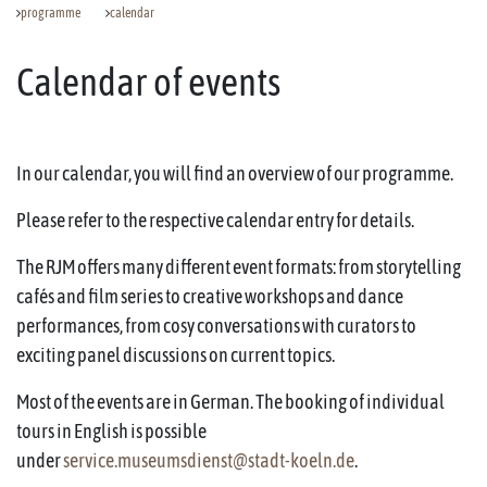
programme
calendar
Calendar of events
In our calendar, you will find an overview of our programme.
Please refer to the respective calendar entry for details.
The RJM offers many different event formats: from storytelling
cafés and film series to creative workshops and dance
performances, from cosy conversations with curators to
exciting panel discussions on current topics.
Most of the events are in German. The booking of individual
tours in English is possible
under
service.museumsdienst@stadt-koeln.de
.