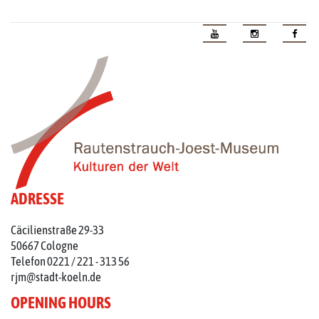
ADRESSE
Cäcilienstraße 29-33
50667 Cologne
Telefon 0221 / 221 - 313 56
rjm@stadt-koeln.de
OPENING HOURS