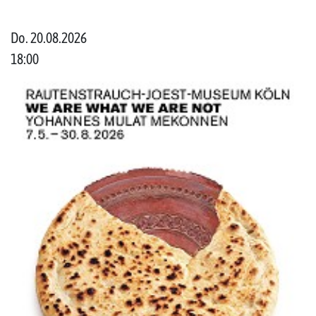
Do. 20.08.2026
18:00