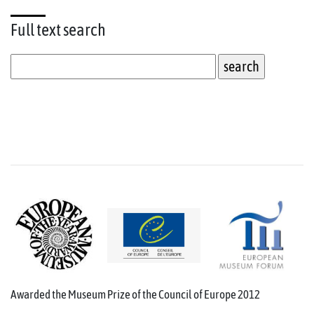
Full text
search
Awarded the Museum Prize of the Council of Europe 2012