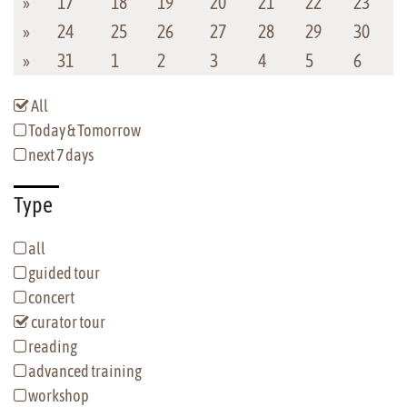
»
17
18
19
20
21
22
23
»
24
25
26
27
28
29
30
»
31
1
2
3
4
5
6
All
Today & Tomorrow
next 7 days
Type
all
guided tour
concert
curator tour
reading
advanced training
workshop