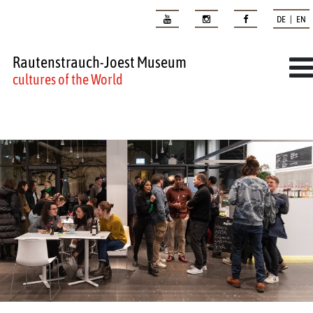
DE | EN
Rautenstrauch-Joest Museum
cultures of the World