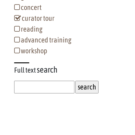
concert
curator tour
reading
advanced training
workshop
search
Full text