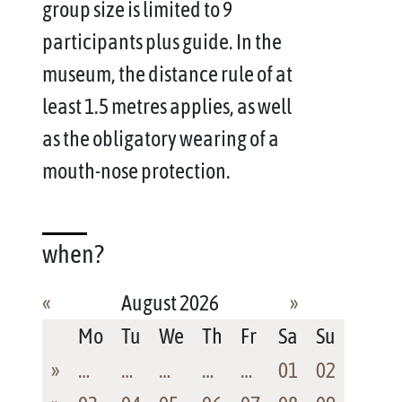
group size is limited to 9
participants plus guide. In the
museum, the distance rule of at
least 1.5 metres applies, as well
as the obligatory wearing of a
mouth-nose protection.
when?
«
August 2026
»
Mo
Tu
We
Th
Fr
Sa
Su
»
…
…
…
…
…
01
02