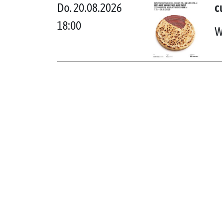
Do. 20.08.2026
c
18:00
W