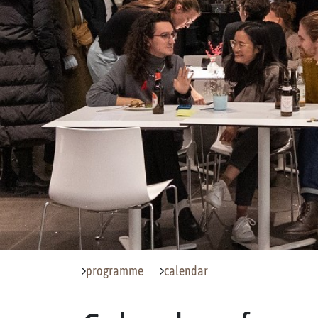
programme
calendar