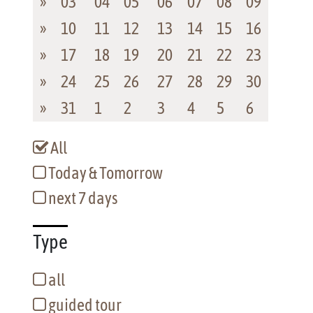
»
03
04
05
06
07
08
09
»
10
11
12
13
14
15
16
»
17
18
19
20
21
22
23
»
24
25
26
27
28
29
30
»
31
1
2
3
4
5
6
All
Today & Tomorrow
next 7 days
Type
all
guided tour