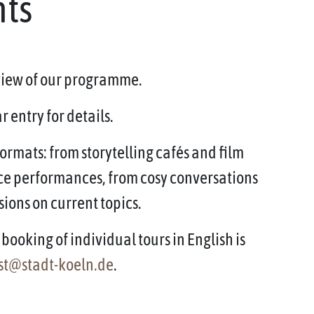
nts
rview of our programme.
 entry for details.
ormats: from storytelling cafés and film
ce performances, from cosy conversations
sions on current topics.
booking of individual tours in English is
st@stadt-koeln.de
.