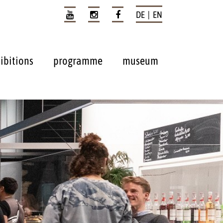
DE | EN
ibitions
programme
museum