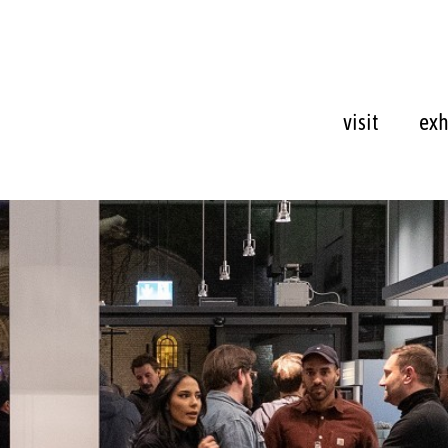
visit
exh