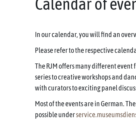
Calendar of eve
In our calendar, you will find an ove
Please refer to the respective calendar
The RJM offers many different event f
series to creative workshops and dan
with curators to exciting panel discus
Most of the events are in German. The 
possible under
service.museumsdien