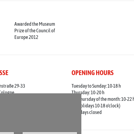
Awarded the Museum
Prize of the Council of
Europe 2012
SSE
OPENING HOURS
nstraße 29-33
Tuesday to Sunday: 10-18 h
Cologne
Thursday: 10-20 h
 0221 / 221 - 313 56
1st Thursday of the month: 10-22 
adt-koeln.de
(on holidays 10-18 o'clock)
Mondays closed