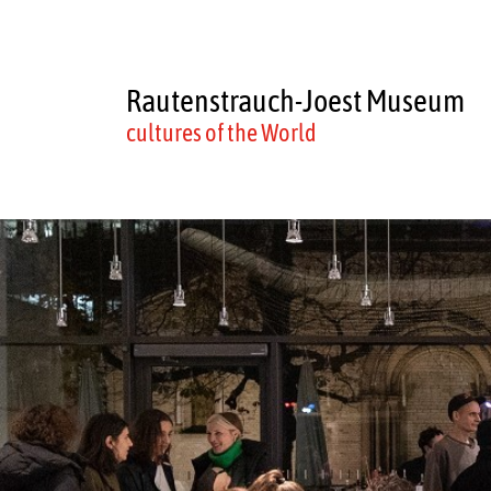
Rautenstrauch-Joest Museum
cultures of the World