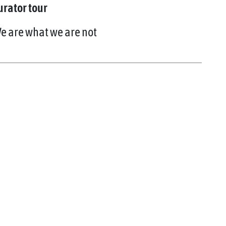
urator tour
e are what we are not