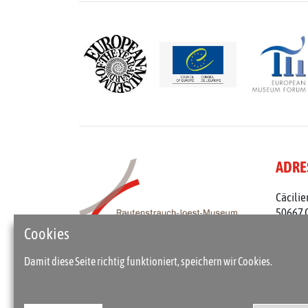
ADRE
Cäcilie
50667 
Telefon
Cookies
rjm@st
Damit diese Seite richtig funktioniert, speichern wir Cookies.