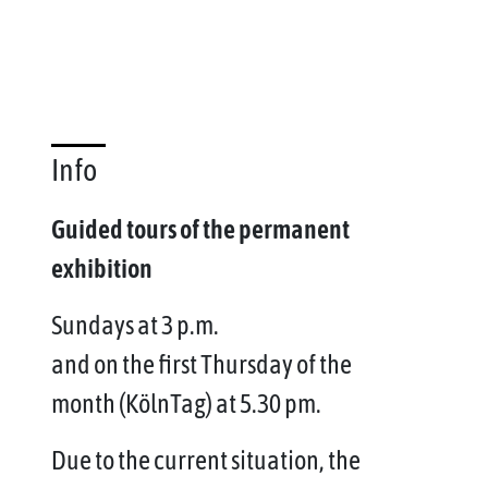
Info
Guided tours of the permanent
exhibition
Sundays at 3 p.m.
and on the first Thursday of the
month (KölnTag) at 5.30 pm.
Due to the current situation, the