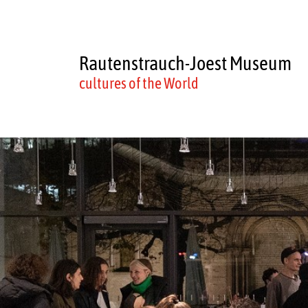
Rautenstrauch-Joest Museum
cultures of the World