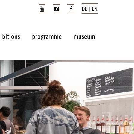
DE | EN
ibitions
programme
museum