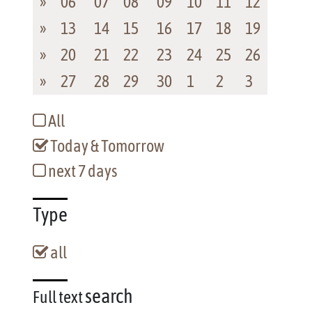
»
06
07
08
09
10
11
12
»
13
14
15
16
17
18
19
»
20
21
22
23
24
25
26
»
27
28
29
30
1
2
3
All
Today & Tomorrow
next 7 days
Type
all
search
Full text