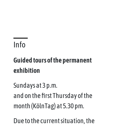
Info
Guided tours of the permanent
exhibition
Sundays at 3 p.m.
and on the first Thursday of the
month (KölnTag) at 5.30 pm.
Due to the current situation, the