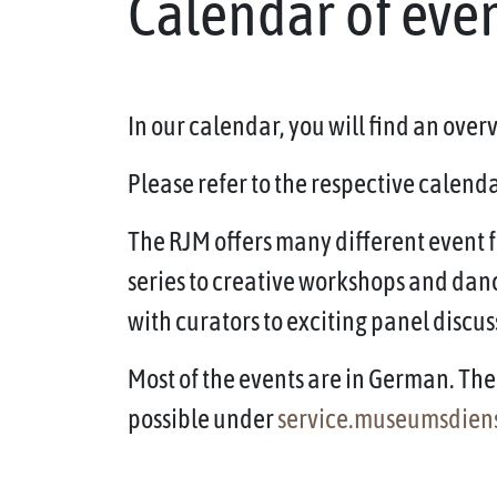
Calendar of eve
In our calendar, you will find an ove
Please refer to the respective calendar
The RJM offers many different event f
series to creative workshops and dan
with curators to exciting panel discus
Most of the events are in German. The 
possible under
service.museumsdien