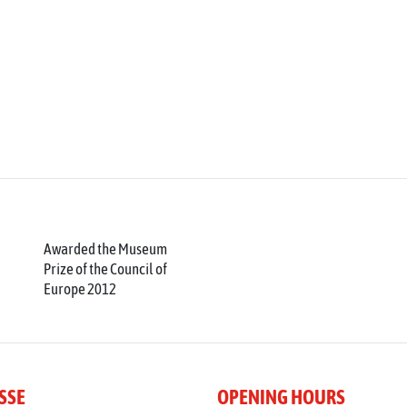
Awarded the Museum
Prize of the Council of
Europe 2012
SSE
OPENING HOURS