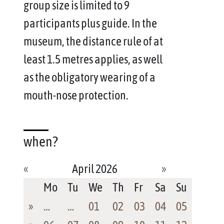
group size is limited to 9
participants plus guide. In the
museum, the distance rule of at
least 1.5 metres applies, as well
as the obligatory wearing of a
mouth-nose protection.
when?
«
April 2026
»
Mo
Tu
We
Th
Fr
Sa
Su
»
…
…
01
02
03
04
05