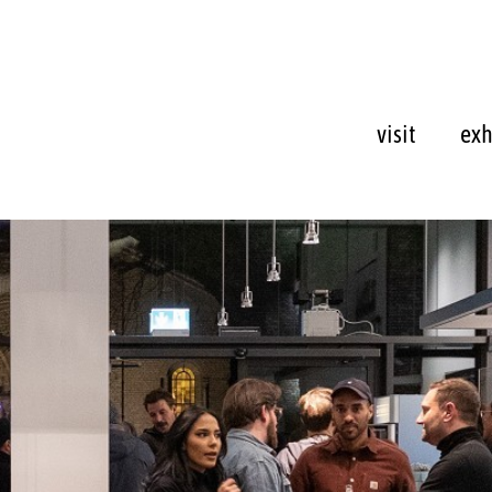
visit
exh