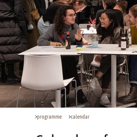
programme
calendar