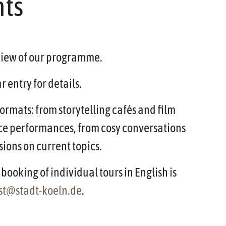
nts
rview of our programme.
 entry for details.
ormats: from storytelling cafés and film
ce performances, from cosy conversations
sions on current topics.
booking of individual tours in English is
st@stadt-koeln.de
.