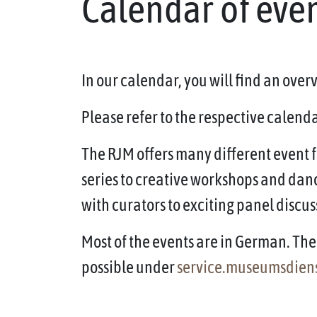
Calendar of eve
In our calendar, you will find an ove
Please refer to the respective calendar
The RJM offers many different event f
series to creative workshops and dan
with curators to exciting panel discus
Most of the events are in German. The 
possible under
service.museumsdien