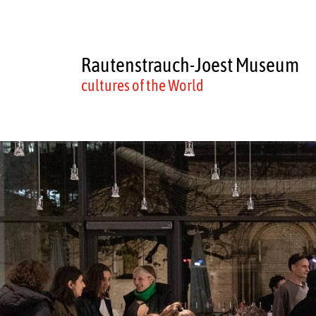
Rautenstrauch-Joest Museum
cultures of the World