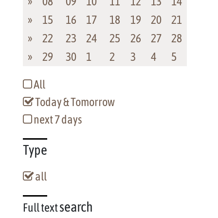
»
08
09
10
11
12
13
14
»
15
16
17
18
19
20
21
»
22
23
24
25
26
27
28
»
29
30
1
2
3
4
5
All
Today & Tomorrow
next 7 days
Type
all
search
Full text