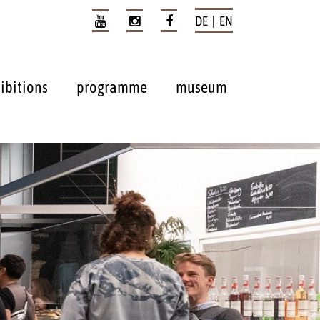
DE | EN
ibitions
programme
museum