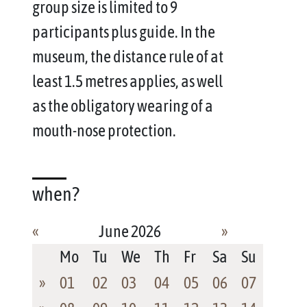
group size is limited to 9
participants plus guide. In the
museum, the distance rule of at
least 1.5 metres applies, as well
as the obligatory wearing of a
mouth-nose protection.
when?
«
June 2026
»
Mo
Tu
We
Th
Fr
Sa
Su
»
01
02
03
04
05
06
07