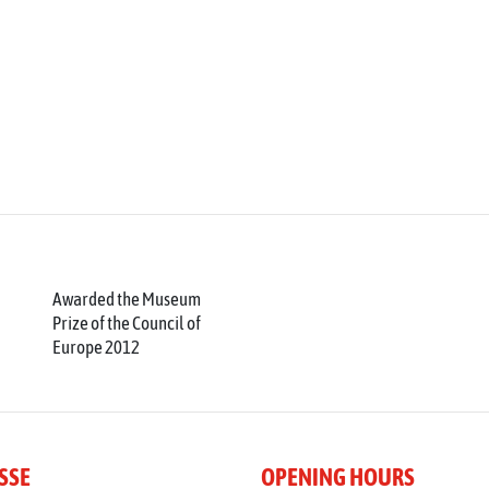
Awarded the Museum
Prize of the Council of
Europe 2012
SSE
OPENING HOURS