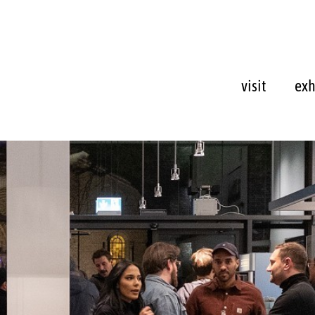
visit
exh