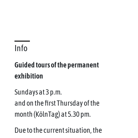
Info
Guided tours of the permanent
exhibition
Sundays at 3 p.m.
and on the first Thursday of the
month (KölnTag) at 5.30 pm.
Due to the current situation, the