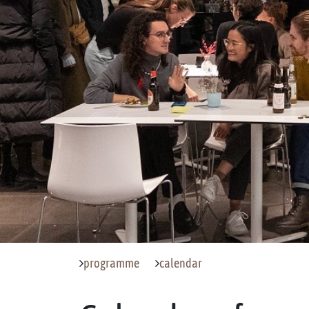
programme
calendar