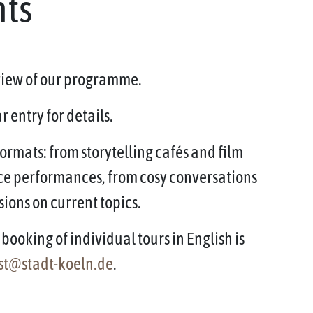
nts
rview of our programme.
 entry for details.
ormats: from storytelling cafés and film
ce performances, from cosy conversations
sions on current topics.
booking of individual tours in English is
st@stadt-koeln.de
.