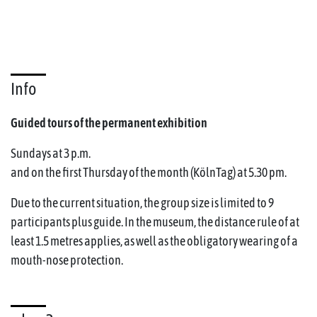
Info
Guided tours of the permanent exhibition
Sundays at 3 p.m.
and on the first Thursday of the month (KölnTag) at 5.30 pm.
Due to the current situation, the group size is limited to 9
participants plus guide. In the museum, the distance rule of at
least 1.5 metres applies, as well as the obligatory wearing of a
mouth-nose protection.