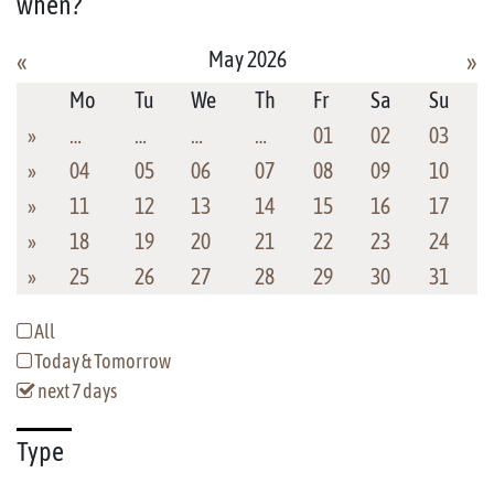
when?
May 2026
«
»
Mo
Tu
We
Th
Fr
Sa
Su
»
…
…
…
…
01
02
03
»
04
05
06
07
08
09
10
»
11
12
13
14
15
16
17
»
18
19
20
21
22
23
24
»
25
26
27
28
29
30
31
All
Today & Tomorrow
next 7 days
Type