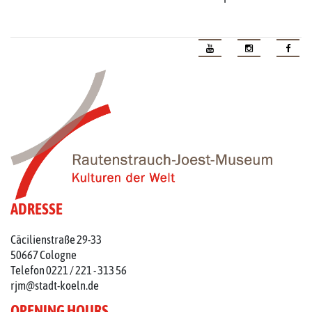
ADRESSE
Cäcilienstraße 29-33
50667 Cologne
Telefon 0221 / 221 - 313 56
rjm@stadt-koeln.de
OPENING HOURS