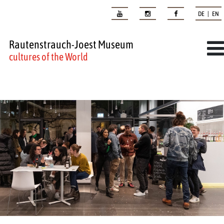
DE | EN
Rautenstrauch-Joest Museum
cultures of the World