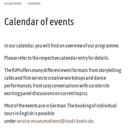
programme
calendar
Calendar of events
In our calendar, you will find an overview of our programme.
Please refer to the respective calendar entry for details.
The RJM offers many different event formats: from storytelling
cafés and film series to creative workshops and dance
performances, from cosy conversations with curators to
exciting panel discussions on current topics.
Most of the events are in German. The booking of individual
tours in English is possible
under
service.museumsdienst@stadt-koeln.de
.