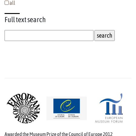
all
Full text
search
Awarded the Museum Prize of the Council of Europe 2012