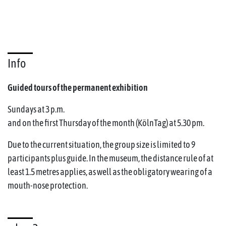
Info
Guided tours of the permanent exhibition
Sundays at 3 p.m.
and on the first Thursday of the month (KölnTag) at 5.30 pm.
Due to the current situation, the group size is limited to 9
participants plus guide. In the museum, the distance rule of at
least 1.5 metres applies, as well as the obligatory wearing of a
mouth-nose protection.