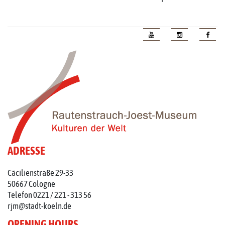
ADRESSE
Cäcilienstraße 29-33
50667 Cologne
Telefon 0221 / 221 - 313 56
rjm@stadt-koeln.de
OPENING HOURS