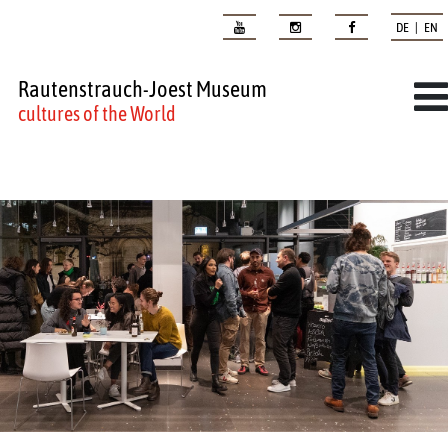
DE | EN
Rautenstrauch-Joest Museum
cultures of the World