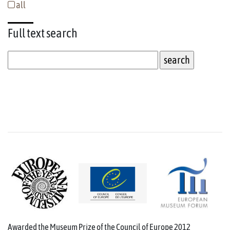
all
Full text
search
Awarded the Museum Prize of the Council of Europe 2012