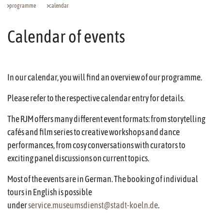
programme
calendar
Calendar of events
In our calendar, you will find an overview of our programme.
Please refer to the respective calendar entry for details.
The RJM offers many different event formats: from storytelling
cafés and film series to creative workshops and dance
performances, from cosy conversations with curators to
exciting panel discussions on current topics.
Most of the events are in German. The booking of individual
tours in English is possible
under
service.museumsdienst@stadt-koeln.de
.