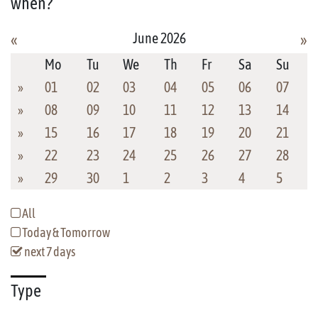
when?
June 2026
«
»
Mo
Tu
We
Th
Fr
Sa
Su
»
01
02
03
04
05
06
07
»
08
09
10
11
12
13
14
»
15
16
17
18
19
20
21
»
22
23
24
25
26
27
28
»
29
30
1
2
3
4
5
All
Today & Tomorrow
next 7 days
Type