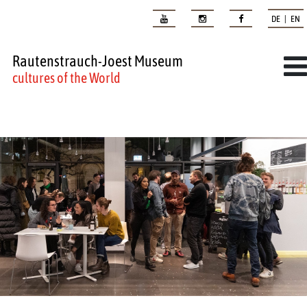
DE | EN
Rautenstrauch-Joest Museum
cultures of the World