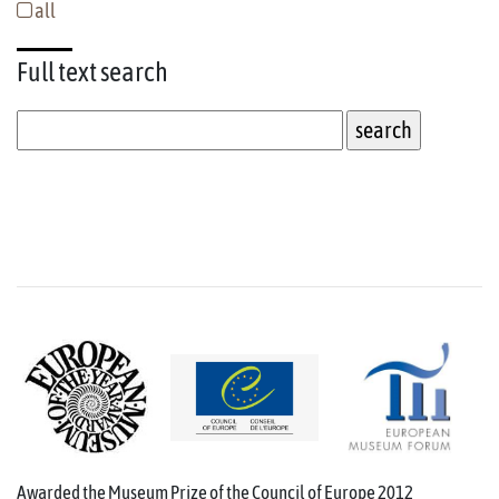
all
Full text
search
Awarded the Museum Prize of the Council of Europe 2012