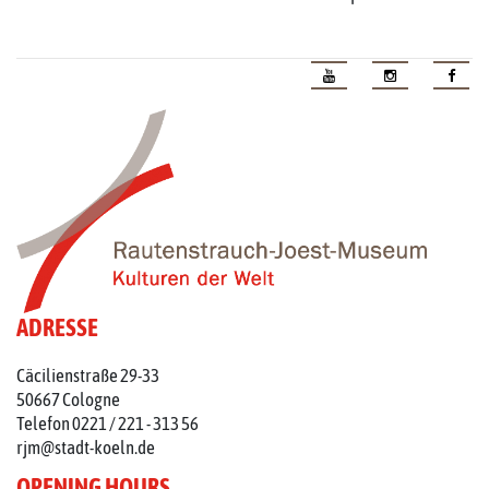
ADRESSE
Cäcilienstraße 29-33
50667 Cologne
Telefon 0221 / 221 - 313 56
rjm@stadt-koeln.de
OPENING HOURS