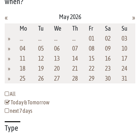
when?
May 2026
«
»
Mo
Tu
We
Th
Fr
Sa
Su
»
…
…
…
…
01
02
03
»
04
05
06
07
08
09
10
»
11
12
13
14
15
16
17
»
18
19
20
21
22
23
24
»
25
26
27
28
29
30
31
All
Today & Tomorrow
next 7 days
Type