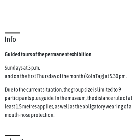
Info
Guided tours of the permanent exhibition
Sundays at 3 p.m.
and on the first Thursday of the month (KölnTag) at 5.30 pm.
Due to the current situation, the group size is limited to 9
participants plus guide. In the museum, the distance rule of at
least 1.5 metres applies, as well as the obligatory wearing of a
mouth-nose protection.