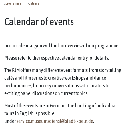
programme
calendar
Calendar of events
In our calendar, you will find an overview of our programme.
Please refer to the respective calendar entry for details.
The RJM offers many different event formats: from storytelling
cafés and film series to creative workshops and dance
performances, from cosy conversations with curators to
exciting panel discussions on current topics.
Most of the events are in German. The booking of individual
tours in English is possible
under
service.museumsdienst@stadt-koeln.de
.