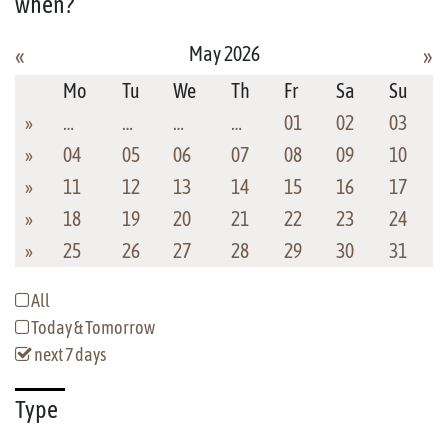
when?
May 2026
«
»
Mo
Tu
We
Th
Fr
Sa
Su
»
…
…
…
…
01
02
03
»
04
05
06
07
08
09
10
»
11
12
13
14
15
16
17
»
18
19
20
21
22
23
24
»
25
26
27
28
29
30
31
All
Today & Tomorrow
next 7 days
Type