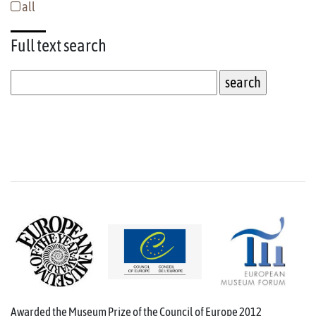
all
Full text
search
Awarded the Museum Prize of the Council of Europe 2012