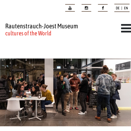
DE | EN
Rautenstrauch-Joest Museum
cultures of the World