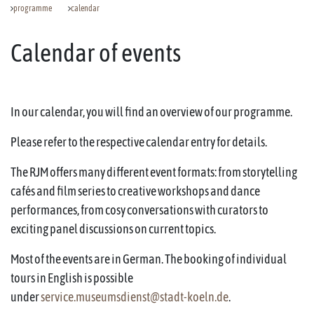
programme
calendar
Calendar of events
In our calendar, you will find an overview of our programme.
Please refer to the respective calendar entry for details.
The RJM offers many different event formats: from storytelling
cafés and film series to creative workshops and dance
performances, from cosy conversations with curators to
exciting panel discussions on current topics.
Most of the events are in German. The booking of individual
tours in English is possible
under
service.museumsdienst@stadt-koeln.de
.