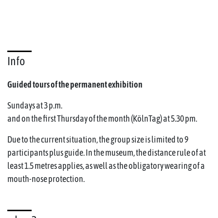
Info
Guided tours of the permanent exhibition
Sundays at 3 p.m.
and on the first Thursday of the month (KölnTag) at 5.30 pm.
Due to the current situation, the group size is limited to 9
participants plus guide. In the museum, the distance rule of at
least 1.5 metres applies, as well as the obligatory wearing of a
mouth-nose protection.