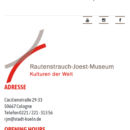
ADRESSE
Cäcilienstraße 29-33
50667 Cologne
Telefon 0221 / 221 - 313 56
rjm@stadt-koeln.de
OPENING HOURS