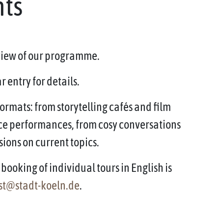
nts
rview of our programme.
 entry for details.
ormats: from storytelling cafés and film
ce performances, from cosy conversations
sions on current topics.
booking of individual tours in English is
st@stadt-koeln.de
.