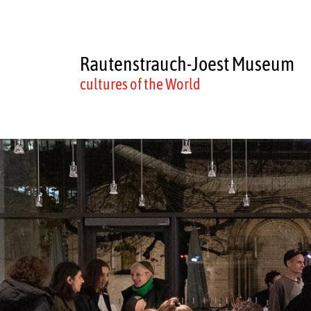
Rautenstrauch-Joest Museum
cultures of the World