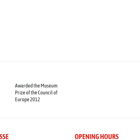
Awarded the Museum
Prize of the Council of
Europe 2012
SSE
OPENING HOURS