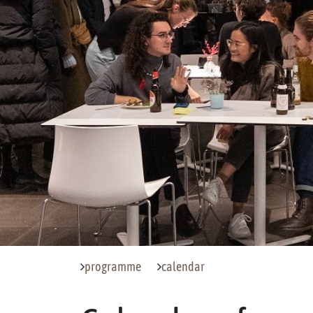
programme
calendar