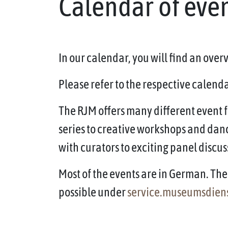
Calendar of eve
In our calendar, you will find an ove
Please refer to the respective calendar
The RJM offers many different event f
series to creative workshops and dan
with curators to exciting panel discus
Most of the events are in German. The 
possible under
service.museumsdien