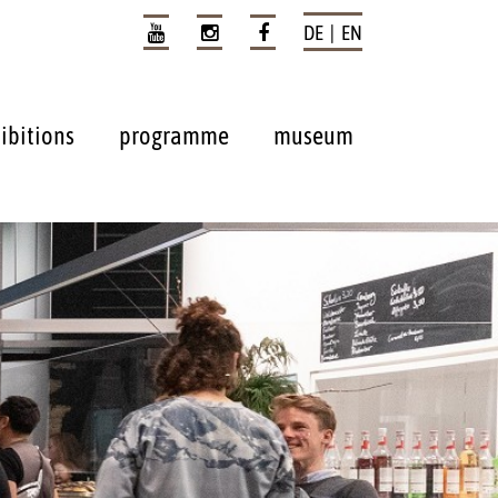
DE | EN
ibitions
programme
museum