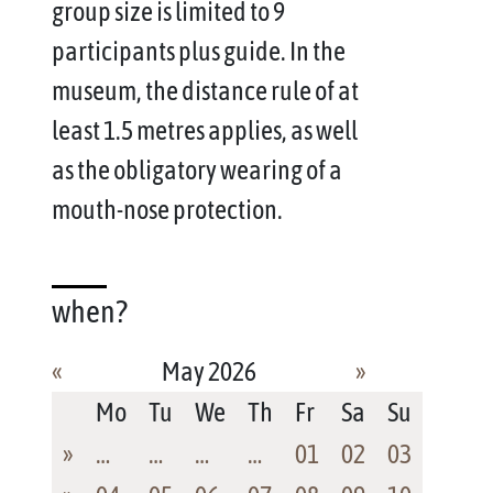
group size is limited to 9
participants plus guide. In the
museum, the distance rule of at
least 1.5 metres applies, as well
as the obligatory wearing of a
mouth-nose protection.
when?
«
May 2026
»
Mo
Tu
We
Th
Fr
Sa
Su
»
…
…
…
…
01
02
03