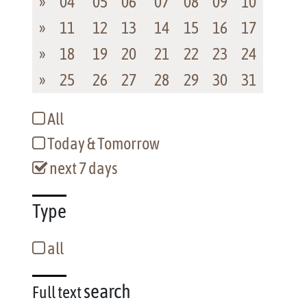
»
04
05
06
07
08
09
10
»
11
12
13
14
15
16
17
»
18
19
20
21
22
23
24
»
25
26
27
28
29
30
31
All
Today & Tomorrow
next 7 days
Type
all
search
Full text