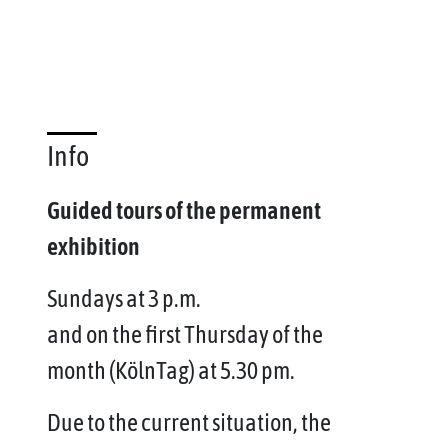
Info
Guided tours of the permanent
exhibition
Sundays at 3 p.m.
and on the first Thursday of the
month (KölnTag) at 5.30 pm.
Due to the current situation, the