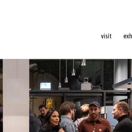
visit
exh