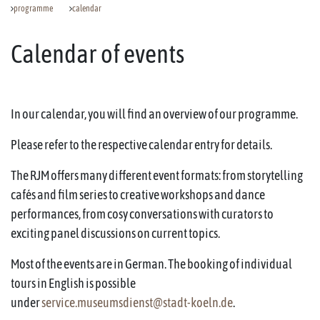
programme
calendar
Calendar of events
In our calendar, you will find an overview of our programme.
Please refer to the respective calendar entry for details.
The RJM offers many different event formats: from storytelling
cafés and film series to creative workshops and dance
performances, from cosy conversations with curators to
exciting panel discussions on current topics.
Most of the events are in German. The booking of individual
tours in English is possible
under
service.museumsdienst@stadt-koeln.de
.