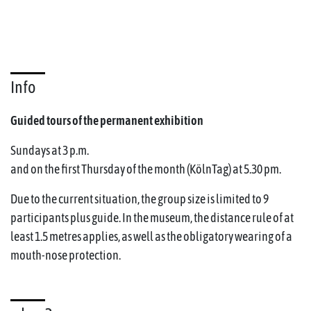
Info
Guided tours of the permanent exhibition
Sundays at 3 p.m.
and on the first Thursday of the month (KölnTag) at 5.30 pm.
Due to the current situation, the group size is limited to 9
participants plus guide. In the museum, the distance rule of at
least 1.5 metres applies, as well as the obligatory wearing of a
mouth-nose protection.