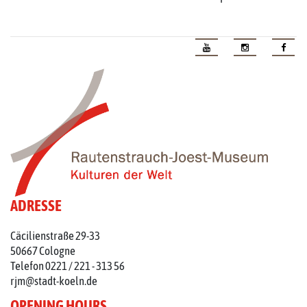
ADRESSE
Cäcilienstraße 29-33
50667 Cologne
Telefon 0221 / 221 - 313 56
rjm@stadt-koeln.de
OPENING HOURS