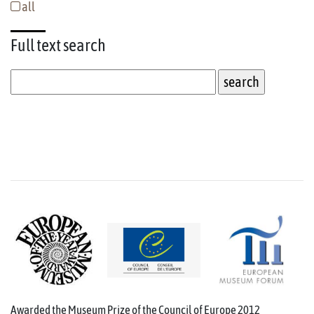
all
Full text
search
Awarded the Museum Prize of the Council of Europe 2012