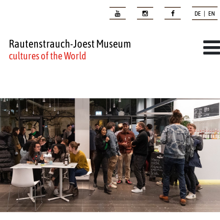
DE | EN
Rautenstrauch-Joest Museum
cultures of the World