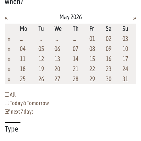
when?
May 2026
«
»
Mo
Tu
We
Th
Fr
Sa
Su
»
…
…
…
…
01
02
03
»
04
05
06
07
08
09
10
»
11
12
13
14
15
16
17
»
18
19
20
21
22
23
24
»
25
26
27
28
29
30
31
All
Today & Tomorrow
next 7 days
Type