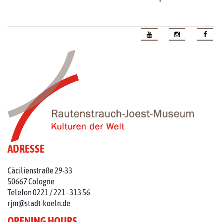
ADRESSE
Cäcilienstraße 29-33
50667 Cologne
Telefon 0221 / 221 - 313 56
rjm@stadt-koeln.de
OPENING HOURS