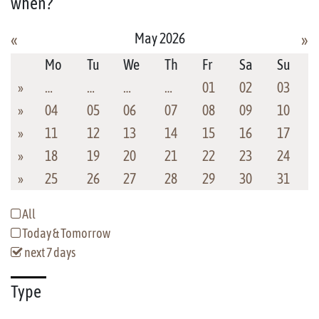
when?
May 2026
«
»
Mo
Tu
We
Th
Fr
Sa
Su
»
…
…
…
…
01
02
03
»
04
05
06
07
08
09
10
»
11
12
13
14
15
16
17
»
18
19
20
21
22
23
24
»
25
26
27
28
29
30
31
All
Today & Tomorrow
next 7 days
Type