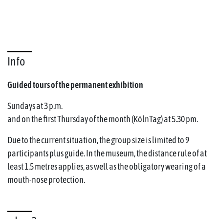
Info
Guided tours of the permanent exhibition
Sundays at 3 p.m.
and on the first Thursday of the month (KölnTag) at 5.30 pm.
Due to the current situation, the group size is limited to 9
participants plus guide. In the museum, the distance rule of at
least 1.5 metres applies, as well as the obligatory wearing of a
mouth-nose protection.