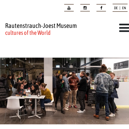
DE | EN
Rautenstrauch-Joest Museum
cultures of the World