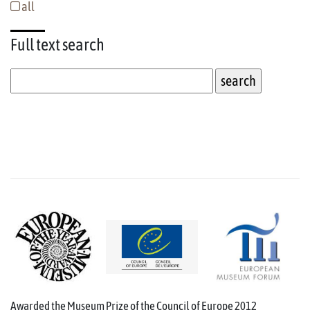
all
Full text
search
Awarded the Museum Prize of the Council of Europe 2012