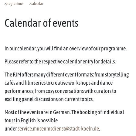
programme
calendar
Calendar of events
In our calendar, you will find an overview of our programme.
Please refer to the respective calendar entry for details.
The RJM offers many different event formats: from storytelling
cafés and film series to creative workshops and dance
performances, from cosy conversations with curators to
exciting panel discussions on current topics.
Most of the events are in German. The booking of individual
tours in English is possible
under
service.museumsdienst@stadt-koeln.de
.