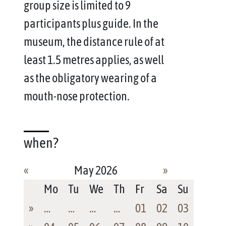
group size is limited to 9
participants plus guide. In the
museum, the distance rule of at
least 1.5 metres applies, as well
as the obligatory wearing of a
mouth-nose protection.
when?
«
May 2026
»
Mo
Tu
We
Th
Fr
Sa
Su
»
…
…
…
…
01
02
03