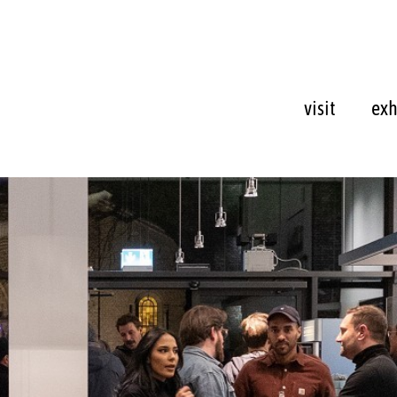
visit
exh