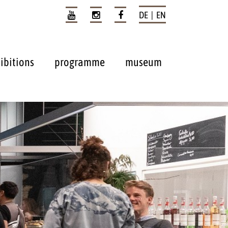
DE | EN
ibitions
programme
museum