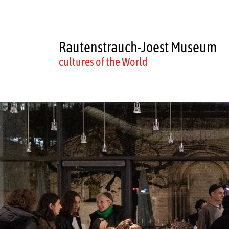
Rautenstrauch-Joest Museum
cultures of the World