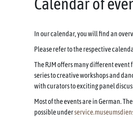
Calendar of eve
In our calendar, you will find an ove
Please refer to the respective calendar
The RJM offers many different event f
series to creative workshops and dan
with curators to exciting panel discus
Most of the events are in German. The 
possible under
service.museumsdien