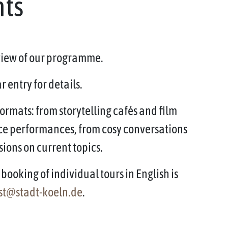
nts
rview of our programme.
 entry for details.
ormats: from storytelling cafés and film
ce performances, from cosy conversations
sions on current topics.
booking of individual tours in English is
st@stadt-koeln.de
.