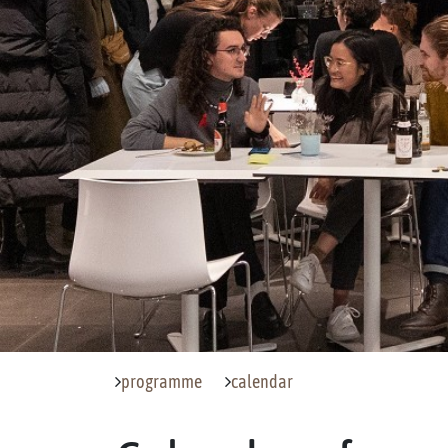
programme
calendar