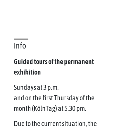
Info
Guided tours of the permanent
exhibition
Sundays at 3 p.m.
and on the first Thursday of the
month (KölnTag) at 5.30 pm.
Due to the current situation, the