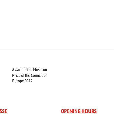
Awarded the Museum
Prize of the Council of
Europe 2012
SSE
OPENING HOURS