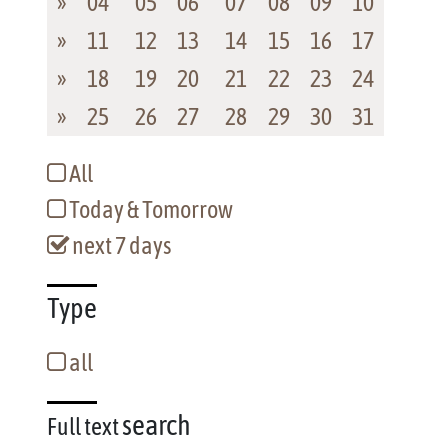
»
04
05
06
07
08
09
10
»
11
12
13
14
15
16
17
»
18
19
20
21
22
23
24
»
25
26
27
28
29
30
31
All
Today & Tomorrow
next 7 days
Type
all
search
Full text