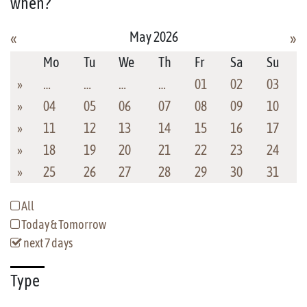
when?
May 2026
«
»
Mo
Tu
We
Th
Fr
Sa
Su
»
…
…
…
…
01
02
03
»
04
05
06
07
08
09
10
»
11
12
13
14
15
16
17
»
18
19
20
21
22
23
24
»
25
26
27
28
29
30
31
All
Today & Tomorrow
next 7 days
Type