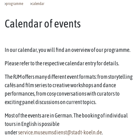
programme
calendar
Calendar of events
In our calendar, you will find an overview of our programme.
Please refer to the respective calendar entry for details.
The RJM offers many different event formats: from storytelling
cafés and film series to creative workshops and dance
performances, from cosy conversations with curators to
exciting panel discussions on current topics.
Most of the events are in German. The booking of individual
tours in English is possible
under
service.museumsdienst@stadt-koeln.de
.