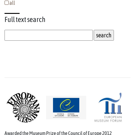
all
Full text
search
Awarded the Museum Prize of the Council of Europe 2012