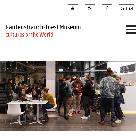
DE | EN
Rautenstrauch-Joest Museum
cultures of the World