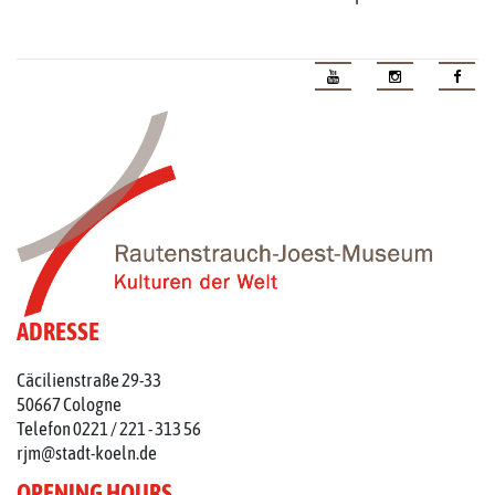
ADRESSE
Cäcilienstraße 29-33
50667 Cologne
Telefon 0221 / 221 - 313 56
rjm@stadt-koeln.de
OPENING HOURS