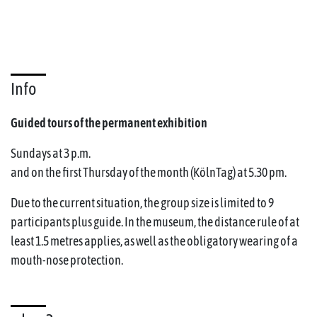
Info
Guided tours of the permanent exhibition
Sundays at 3 p.m.
and on the first Thursday of the month (KölnTag) at 5.30 pm.
Due to the current situation, the group size is limited to 9
participants plus guide. In the museum, the distance rule of at
least 1.5 metres applies, as well as the obligatory wearing of a
mouth-nose protection.