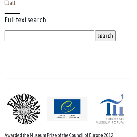
all
Full text
search
Awarded the Museum Prize of the Council of Europe 2012