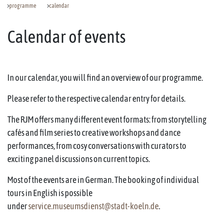
programme
calendar
Calendar of events
In our calendar, you will find an overview of our programme.
Please refer to the respective calendar entry for details.
The RJM offers many different event formats: from storytelling
cafés and film series to creative workshops and dance
performances, from cosy conversations with curators to
exciting panel discussions on current topics.
Most of the events are in German. The booking of individual
tours in English is possible
under
service.museumsdienst@stadt-koeln.de
.