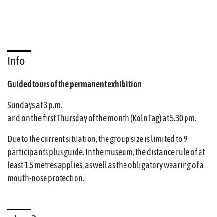
Info
Guided tours of the permanent exhibition
Sundays at 3 p.m.
and on the first Thursday of the month (KölnTag) at 5.30 pm.
Due to the current situation, the group size is limited to 9
participants plus guide. In the museum, the distance rule of at
least 1.5 metres applies, as well as the obligatory wearing of a
mouth-nose protection.