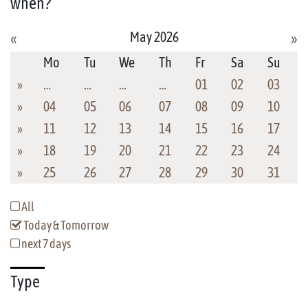
when?
May 2026
«
»
Mo
Tu
We
Th
Fr
Sa
Su
»
…
…
…
…
01
02
03
»
04
05
06
07
08
09
10
»
11
12
13
14
15
16
17
»
18
19
20
21
22
23
24
»
25
26
27
28
29
30
31
All
Today & Tomorrow
next 7 days
Type