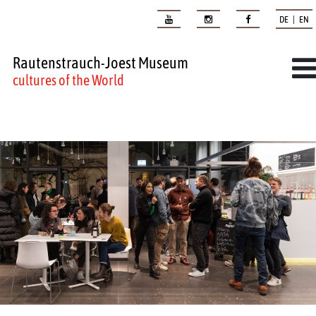
DE | EN
Rautenstrauch-Joest Museum
cultures of the World