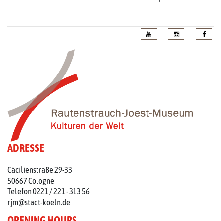
ADRESSE
Cäcilienstraße 29-33
50667 Cologne
Telefon 0221 / 221 - 313 56
rjm@stadt-koeln.de
OPENING HOURS