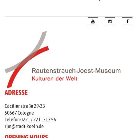
ADRESSE
Cäcilienstraße 29-33
50667 Cologne
Telefon 0221 / 221 - 313 56
rjm@stadt-koeln.de
OPENING HOURS