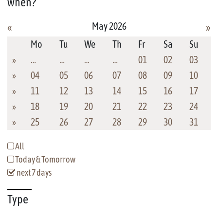
when?
May 2026
«
»
Mo
Tu
We
Th
Fr
Sa
Su
»
…
…
…
…
01
02
03
»
04
05
06
07
08
09
10
»
11
12
13
14
15
16
17
»
18
19
20
21
22
23
24
»
25
26
27
28
29
30
31
All
Today & Tomorrow
next 7 days
Type