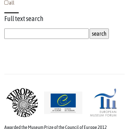
all
Full text
search
Awarded the Museum Prize of the Council of Europe 2012