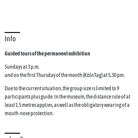
Info
Guided tours of the permanent exhibition
Sundays at 3 p.m.
and on the first Thursday of the month (KölnTag) at 5.30 pm.
Due to the current situation, the group size is limited to 9
participants plus guide. In the museum, the distance rule of at
least 1.5 metres applies, as well as the obligatory wearing of a
mouth-nose protection.