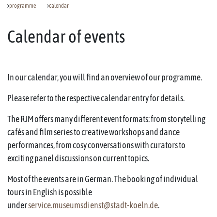
programme
calendar
Calendar of events
In our calendar, you will find an overview of our programme.
Please refer to the respective calendar entry for details.
The RJM offers many different event formats: from storytelling
cafés and film series to creative workshops and dance
performances, from cosy conversations with curators to
exciting panel discussions on current topics.
Most of the events are in German. The booking of individual
tours in English is possible
under
service.museumsdienst@stadt-koeln.de
.