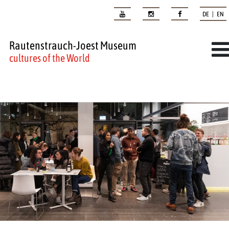
DE | EN
Rautenstrauch-Joest Museum
cultures of the World