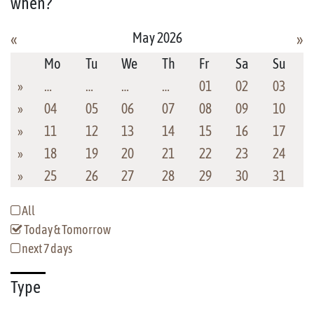
when?
May 2026
«
»
Mo
Tu
We
Th
Fr
Sa
Su
»
…
…
…
…
01
02
03
»
04
05
06
07
08
09
10
»
11
12
13
14
15
16
17
»
18
19
20
21
22
23
24
»
25
26
27
28
29
30
31
All
Today & Tomorrow
next 7 days
Type