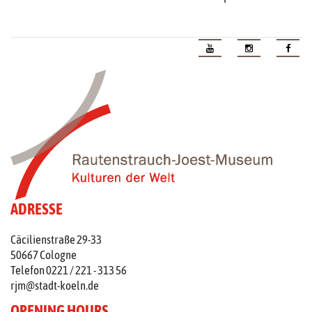
ADRESSE
Cäcilienstraße 29-33
50667 Cologne
Telefon 0221 / 221 - 313 56
rjm@stadt-koeln.de
OPENING HOURS