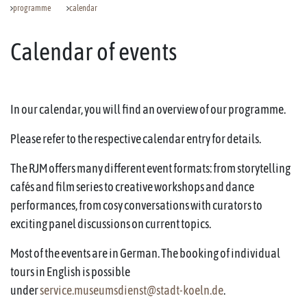
programme
calendar
Calendar of events
In our calendar, you will find an overview of our programme.
Please refer to the respective calendar entry for details.
The RJM offers many different event formats: from storytelling
cafés and film series to creative workshops and dance
performances, from cosy conversations with curators to
exciting panel discussions on current topics.
Most of the events are in German. The booking of individual
tours in English is possible
under
service.museumsdienst@stadt-koeln.de
.