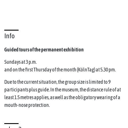
Info
Guided tours of the permanent exhibition
Sundays at 3 p.m.
and on the first Thursday of the month (KölnTag) at 5.30 pm.
Due to the current situation, the group size is limited to 9
participants plus guide. In the museum, the distance rule of at
least 1.5 metres applies, as well as the obligatory wearing of a
mouth-nose protection.