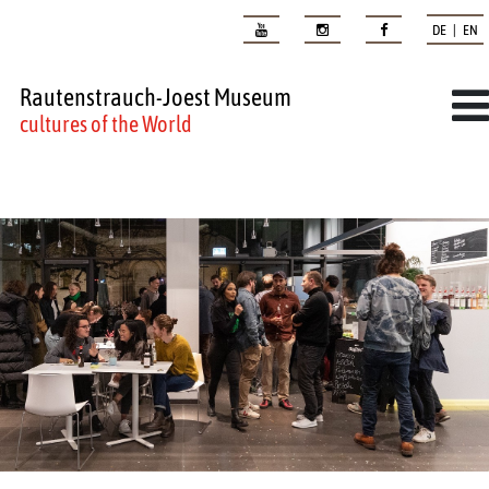
DE | EN
Rautenstrauch-Joest Museum
cultures of the World