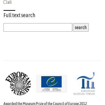
all
Full text
search
Awarded the Museum Prize of the Council of Europe 2012