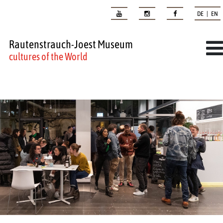
DE | EN
Rautenstrauch-Joest Museum
cultures of the World