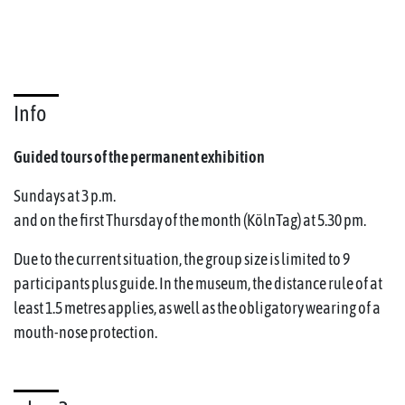
Info
Guided tours of the permanent exhibition
Sundays at 3 p.m.
and on the first Thursday of the month (KölnTag) at 5.30 pm.
Due to the current situation, the group size is limited to 9
participants plus guide. In the museum, the distance rule of at
least 1.5 metres applies, as well as the obligatory wearing of a
mouth-nose protection.