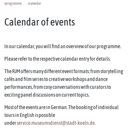
programme
calendar
Calendar of events
In our calendar, you will find an overview of our programme.
Please refer to the respective calendar entry for details.
The RJM offers many different event formats: from storytelling
cafés and film series to creative workshops and dance
performances, from cosy conversations with curators to
exciting panel discussions on current topics.
Most of the events are in German. The booking of individual
tours in English is possible
under
service.museumsdienst@stadt-koeln.de
.