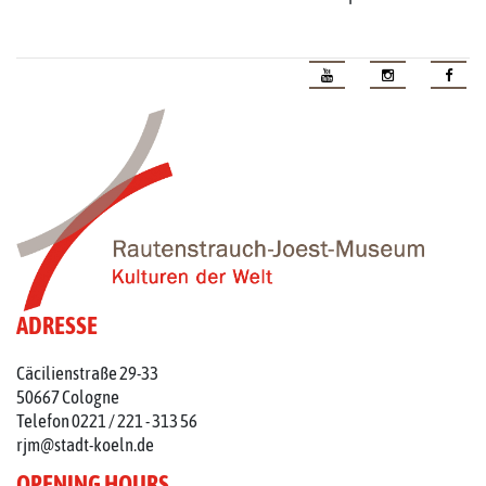
ADRESSE
Cäcilienstraße 29-33
50667 Cologne
Telefon 0221 / 221 - 313 56
rjm@stadt-koeln.de
OPENING HOURS