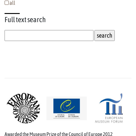
all
Full text
search
Awarded the Museum Prize of the Council of Europe 2012