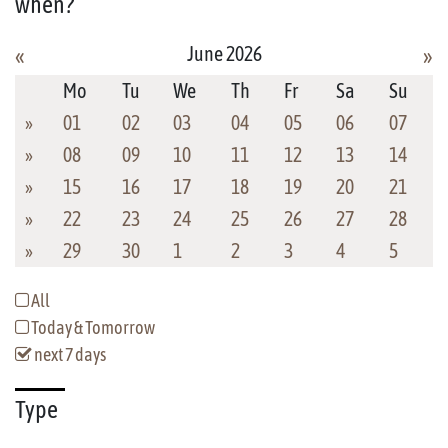
when?
June 2026
«
»
Mo
Tu
We
Th
Fr
Sa
Su
»
01
02
03
04
05
06
07
»
08
09
10
11
12
13
14
»
15
16
17
18
19
20
21
»
22
23
24
25
26
27
28
»
29
30
1
2
3
4
5
All
Today & Tomorrow
next 7 days
Type