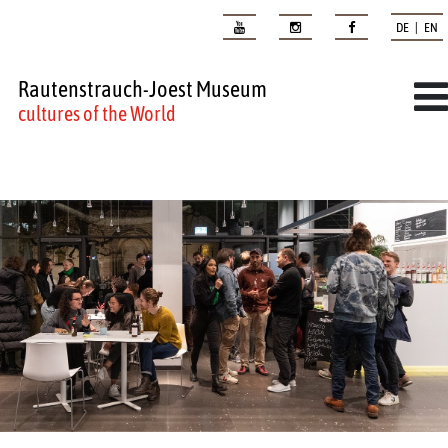
DE | EN
Rautenstrauch-Joest Museum
cultures of the World