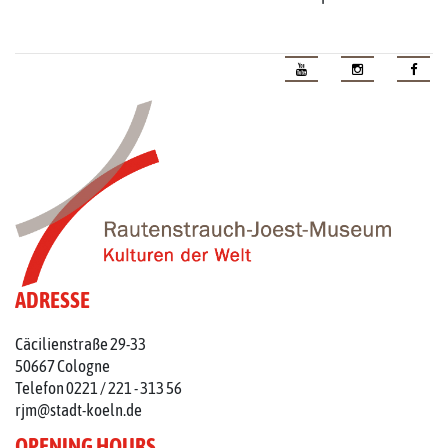
ADRESSE
Cäcilienstraße 29-33
50667 Cologne
Telefon 0221 / 221 - 313 56
rjm@stadt-koeln.de
OPENING HOURS