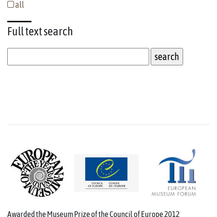
all
Full text
search
Awarded the Museum Prize of the Council of Europe 2012