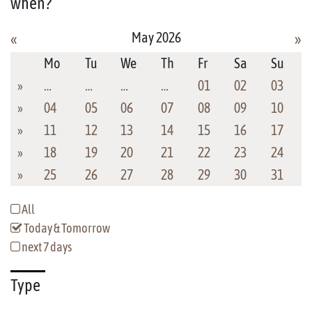
when?
May 2026
«
»
Mo
Tu
We
Th
Fr
Sa
Su
»
…
…
…
…
01
02
03
»
04
05
06
07
08
09
10
»
11
12
13
14
15
16
17
»
18
19
20
21
22
23
24
»
25
26
27
28
29
30
31
All
Today & Tomorrow
next 7 days
Type