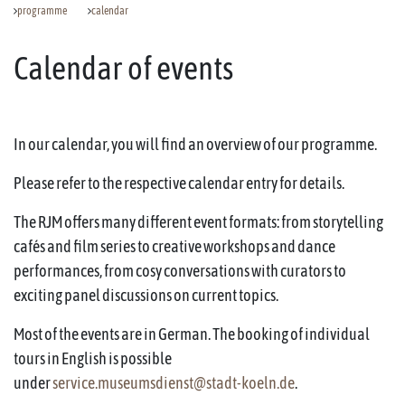
programme
calendar
Calendar of events
In our calendar, you will find an overview of our programme.
Please refer to the respective calendar entry for details.
The RJM offers many different event formats: from storytelling
cafés and film series to creative workshops and dance
performances, from cosy conversations with curators to
exciting panel discussions on current topics.
Most of the events are in German. The booking of individual
tours in English is possible
under
service.museumsdienst@stadt-koeln.de
.