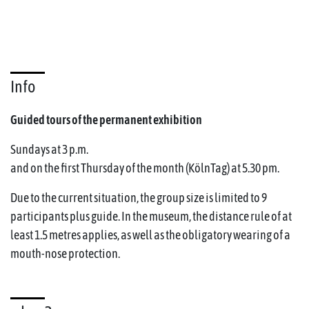
Info
Guided tours of the permanent exhibition
Sundays at 3 p.m.
and on the first Thursday of the month (KölnTag) at 5.30 pm.
Due to the current situation, the group size is limited to 9
participants plus guide. In the museum, the distance rule of at
least 1.5 metres applies, as well as the obligatory wearing of a
mouth-nose protection.