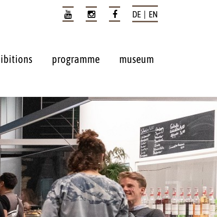
DE | EN
ibitions
programme
museum