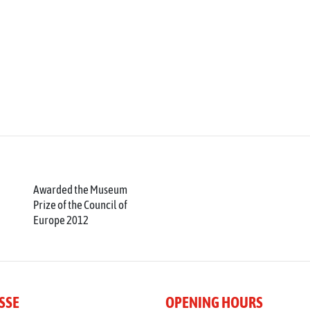
Awarded the Museum
Prize of the Council of
Europe 2012
SSE
OPENING HOURS