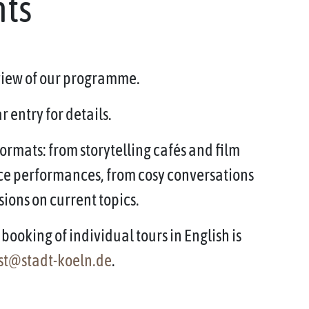
nts
rview of our programme.
 entry for details.
ormats: from storytelling cafés and film
ce performances, from cosy conversations
sions on current topics.
booking of individual tours in English is
st@stadt-koeln.de
.