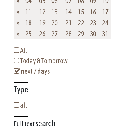
»
04
05
06
07
08
09
10
»
11
12
13
14
15
16
17
»
18
19
20
21
22
23
24
»
25
26
27
28
29
30
31
All
Today & Tomorrow
next 7 days
Type
all
search
Full text