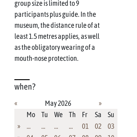
group size is limited to 9
participants plus guide. In the
museum, the distance rule of at
least 1.5 metres applies, as well
as the obligatory wearing of a
mouth-nose protection.
when?
«
May 2026
»
Mo
Tu
We
Th
Fr
Sa
Su
»
…
…
…
…
01
02
03