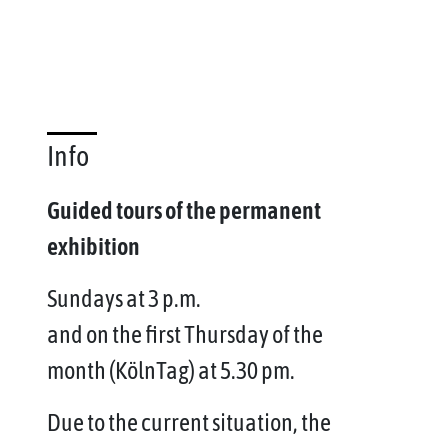
Info
Guided tours of the permanent
exhibition
Sundays at 3 p.m.
and on the first Thursday of the
month (KölnTag) at 5.30 pm.
Due to the current situation, the