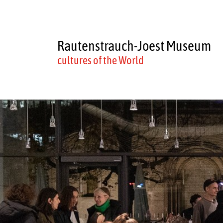
Rautenstrauch-Joest Museum
cultures of the World