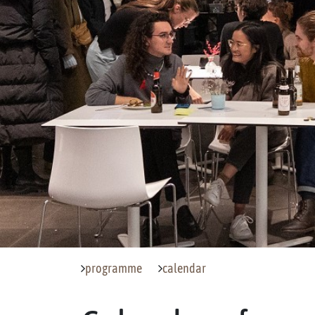
programme
calendar