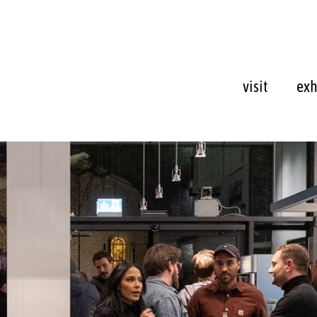
visit
exh