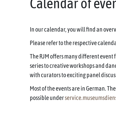
Calendar of eve
In our calendar, you will find an ove
Please refer to the respective calendar
The RJM offers many different event f
series to creative workshops and dan
with curators to exciting panel discus
Most of the events are in German. The 
possible under
service.museumsdien