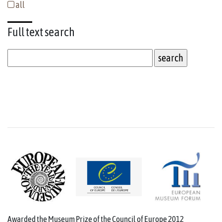
all
Full text
search
Awarded the Museum Prize of the Council of Europe 2012