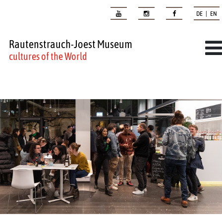
DE | EN
Rautenstrauch-Joest Museum
cultures of the World