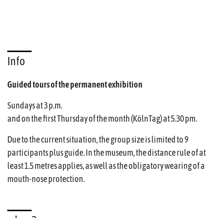
Info
Guided tours of the permanent exhibition
Sundays at 3 p.m.
and on the first Thursday of the month (KölnTag) at 5.30 pm.
Due to the current situation, the group size is limited to 9
participants plus guide. In the museum, the distance rule of at
least 1.5 metres applies, as well as the obligatory wearing of a
mouth-nose protection.