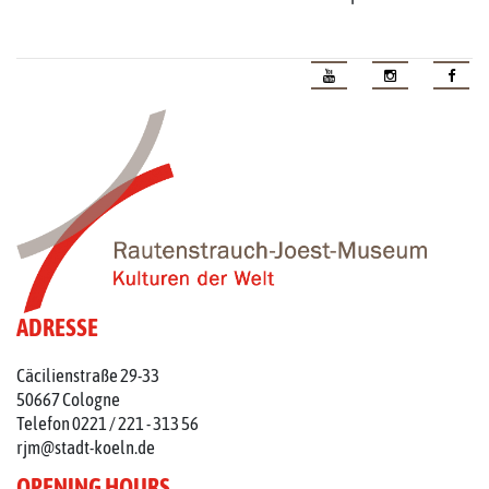
ADRESSE
Cäcilienstraße 29-33
50667 Cologne
Telefon 0221 / 221 - 313 56
rjm@stadt-koeln.de
OPENING HOURS