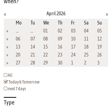
when?
April 2026
«
»
Mo
Tu
We
Th
Fr
Sa
Su
»
…
…
01
02
03
04
05
»
06
07
08
09
10
11
12
»
13
14
15
16
17
18
19
»
20
21
22
23
24
25
26
»
27
28
29
30
1
2
3
All
Today & Tomorrow
next 7 days
Type