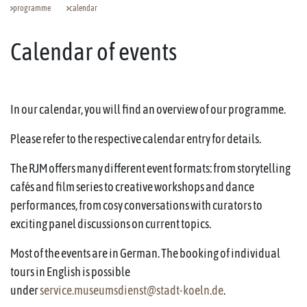
programme
calendar
Calendar of events
In our calendar, you will find an overview of our programme.
Please refer to the respective calendar entry for details.
The RJM offers many different event formats: from storytelling
cafés and film series to creative workshops and dance
performances, from cosy conversations with curators to
exciting panel discussions on current topics.
Most of the events are in German. The booking of individual
tours in English is possible
under
service.museumsdienst@stadt-koeln.de
.