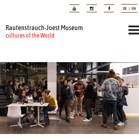
DE | EN
Rautenstrauch-Joest Museum
cultures of the World