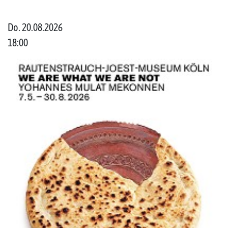
Do. 20.08.2026
18:00