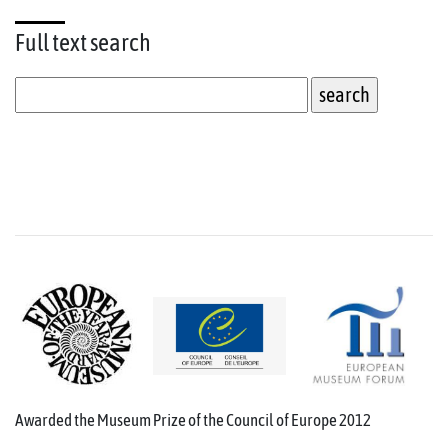
Full text
search
Awarded the Museum Prize of the Council of Europe 2012