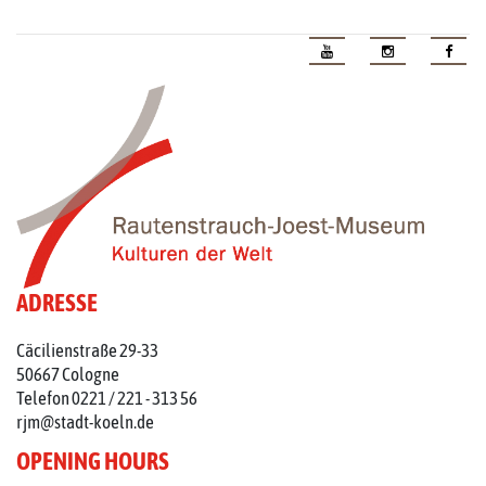
ADRESSE
Cäcilienstraße 29-33
50667 Cologne
Telefon 0221 / 221 - 313 56
rjm@stadt-koeln.de
OPENING HOURS