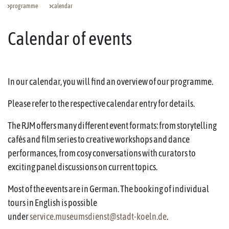
programme
calendar
Calendar of events
In our calendar, you will find an overview of our programme.
Please refer to the respective calendar entry for details.
The RJM offers many different event formats: from storytelling
cafés and film series to creative workshops and dance
performances, from cosy conversations with curators to
exciting panel discussions on current topics.
Most of the events are in German. The booking of individual
tours in English is possible
under
service.museumsdienst@stadt-koeln.de
.