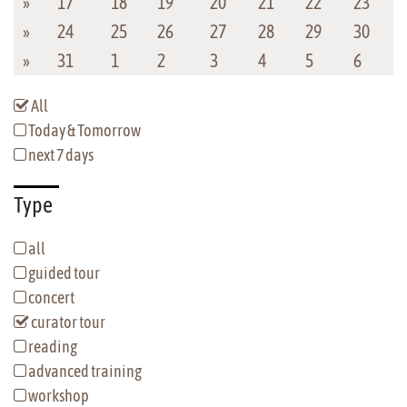
»
17
18
19
20
21
22
23
»
24
25
26
27
28
29
30
»
31
1
2
3
4
5
6
All
Today & Tomorrow
next 7 days
Type
all
guided tour
concert
curator tour
reading
advanced training
workshop