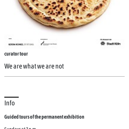
curator tour
We are what we are not
Info
Guided tours of the permanent exhibition