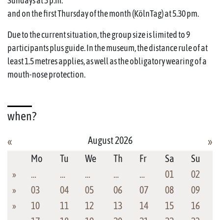
Sundays at 3 p.m.
and on the first Thursday of the month (KölnTag) at 5.30 pm.
Due to the current situation, the group size is limited to 9
participants plus guide. In the museum, the distance rule of at
least 1.5 metres applies, as well as the obligatory wearing of a
mouth-nose protection.
when?
August 2026
«
»
Mo
Tu
We
Th
Fr
Sa
Su
»
…
…
…
…
…
01
02
»
03
04
05
06
07
08
09
»
10
11
12
13
14
15
16