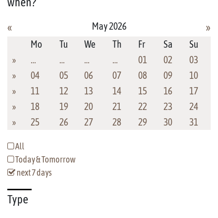
when?
May 2026
«
»
Mo
Tu
We
Th
Fr
Sa
Su
»
…
…
…
…
01
02
03
»
04
05
06
07
08
09
10
»
11
12
13
14
15
16
17
»
18
19
20
21
22
23
24
»
25
26
27
28
29
30
31
All
Today & Tomorrow
next 7 days
Type