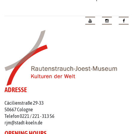
ADRESSE
Cäcilienstraße 29-33
50667 Cologne
Telefon 0221 / 221 - 313 56
rjm@stadt-koeln.de
OPENING HOURS