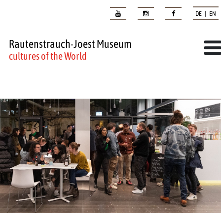
DE | EN
Rautenstrauch-Joest Museum
cultures of the World