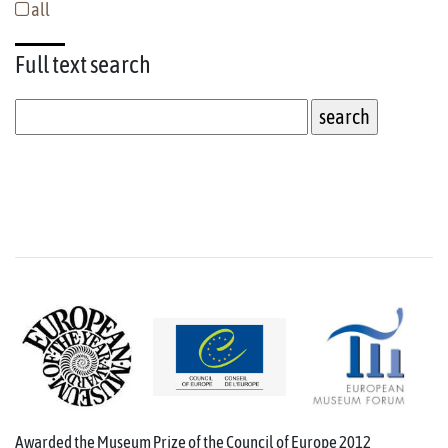
all
Full text
search
Awarded the Museum Prize of the Council of Europe 2012