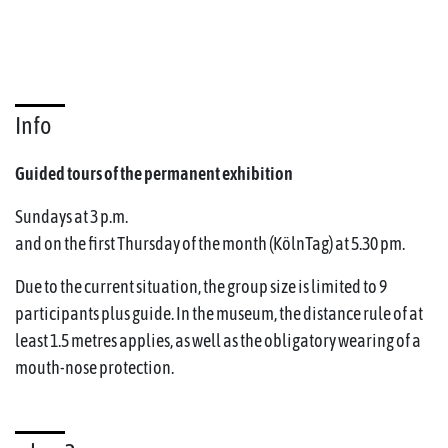
Info
Guided tours of the permanent exhibition
Sundays at 3 p.m.
and on the first Thursday of the month (KölnTag) at 5.30 pm.
Due to the current situation, the group size is limited to 9
participants plus guide. In the museum, the distance rule of at
least 1.5 metres applies, as well as the obligatory wearing of a
mouth-nose protection.