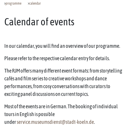
programme
calendar
Calendar of events
In our calendar, you will find an overview of our programme.
Please refer to the respective calendar entry for details.
The RJM offers many different event formats: from storytelling
cafés and film series to creative workshops and dance
performances, from cosy conversations with curators to
exciting panel discussions on current topics.
Most of the events are in German. The booking of individual
tours in English is possible
under
service.museumsdienst@stadt-koeln.de
.