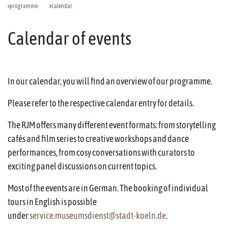
programme
calendar
Calendar of events
In our calendar, you will find an overview of our programme.
Please refer to the respective calendar entry for details.
The RJM offers many different event formats: from storytelling
cafés and film series to creative workshops and dance
performances, from cosy conversations with curators to
exciting panel discussions on current topics.
Most of the events are in German. The booking of individual
tours in English is possible
under
service.museumsdienst@stadt-koeln.de
.