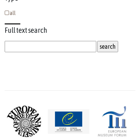
all
Full text
search