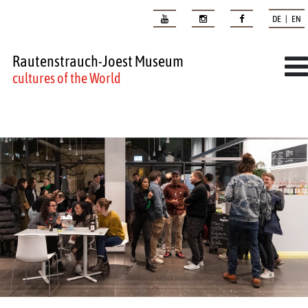
DE | EN
Rautenstrauch-Joest Museum
cultures of the World