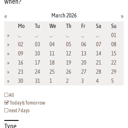
when?
March 2026
«
»
Mo
Tu
We
Th
Fr
Sa
Su
»
…
…
…
…
…
…
01
»
02
03
04
05
06
07
08
»
09
10
11
12
13
14
15
»
16
17
18
19
20
21
22
»
23
24
25
26
27
28
29
»
30
31
1
2
3
4
5
All
Today & Tomorrow
next 7 days
Type