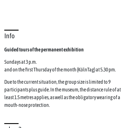
Info
Guided tours of the permanent exhibition
Sundays at 3 p.m.
and on the first Thursday of the month (KölnTag) at 5.30 pm.
Due to the current situation, the group size is limited to 9
participants plus guide. In the museum, the distance rule of at
least 1.5 metres applies, as well as the obligatory wearing of a
mouth-nose protection.