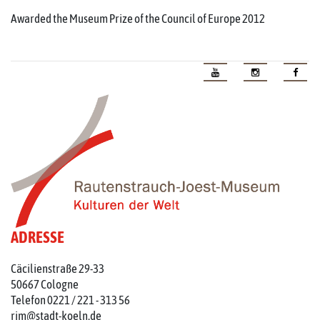
Awarded the Museum Prize of the Council of Europe 2012
ADRESSE
Cäcilienstraße 29-33
50667 Cologne
Telefon 0221 / 221 - 313 56
rjm@stadt-koeln.de