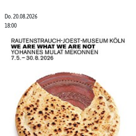
Do. 20.08.2026
18:00