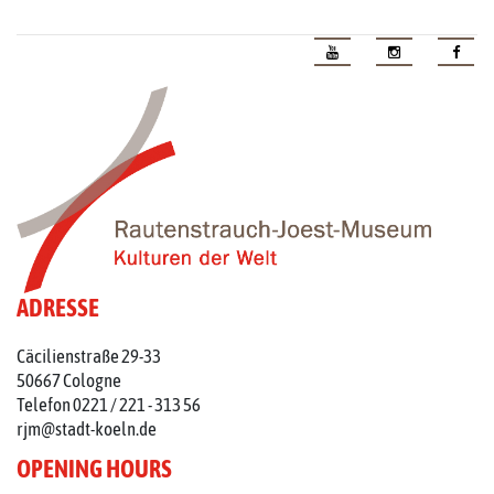
ADRESSE
Cäcilienstraße 29-33
50667 Cologne
Telefon 0221 / 221 - 313 56
rjm@stadt-koeln.de
OPENING HOURS