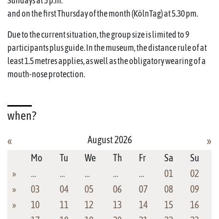
Sundays at 3 p.m.
and on the first Thursday of the month (KölnTag) at 5.30 pm.
Due to the current situation, the group size is limited to 9
participants plus guide. In the museum, the distance rule of at
least 1.5 metres applies, as well as the obligatory wearing of a
mouth-nose protection.
when?
August 2026
«
»
Mo
Tu
We
Th
Fr
Sa
Su
»
…
…
…
…
…
01
02
»
03
04
05
06
07
08
09
»
10
11
12
13
14
15
16