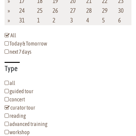
»
17
18
19
20
21
22
23
»
24
25
26
27
28
29
30
»
31
1
2
3
4
5
6
All
Today & Tomorrow
next 7 days
Type
all
guided tour
concert
curator tour
reading
advanced training
workshop