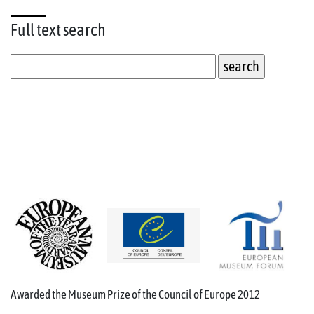
Full text
search
Awarded the Museum Prize of the Council of Europe 2012