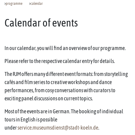
programme
calendar
Calendar of events
In our calendar, you will find an overview of our programme.
Please refer to the respective calendar entry for details.
The RJM offers many different event formats: from storytelling
cafés and film series to creative workshops and dance
performances, from cosy conversations with curators to
exciting panel discussions on current topics.
Most of the events are in German. The booking of individual
tours in English is possible
under
service.museumsdienst@stadt-koeln.de
.