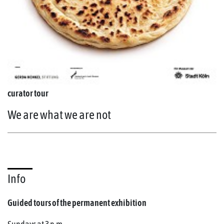
curator tour
We are what we are not
Info
Guided tours of the permanent exhibition