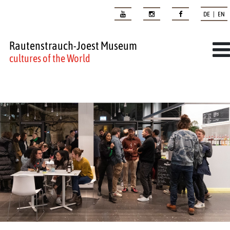
DE | EN
Rautenstrauch-Joest Museum
cultures of the World