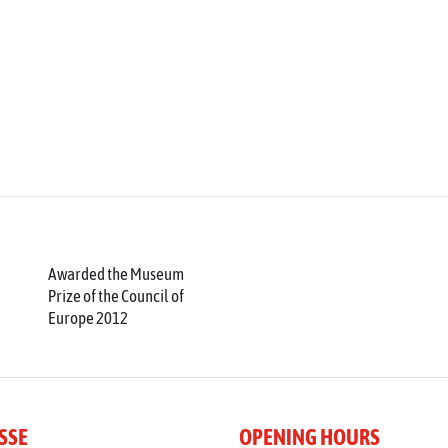
Awarded the Museum
Prize of the Council of
Europe 2012
SSE
OPENING HOURS