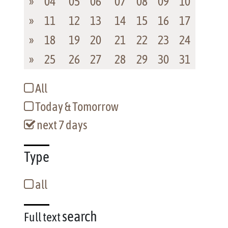
»
04
05
06
07
08
09
10
»
11
12
13
14
15
16
17
»
18
19
20
21
22
23
24
»
25
26
27
28
29
30
31
All
Today & Tomorrow
next 7 days
Type
all
search
Full text