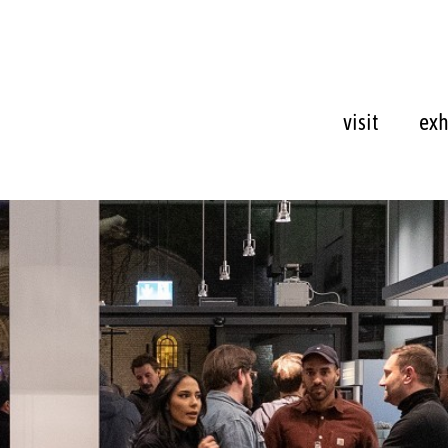
visit
exh