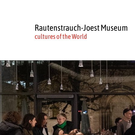
Rautenstrauch-Joest Museum
cultures of the World