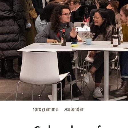
programme
calendar