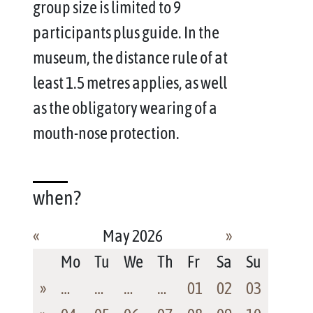
group size is limited to 9
participants plus guide. In the
museum, the distance rule of at
least 1.5 metres applies, as well
as the obligatory wearing of a
mouth-nose protection.
when?
«
May 2026
»
Mo
Tu
We
Th
Fr
Sa
Su
»
…
…
…
…
01
02
03