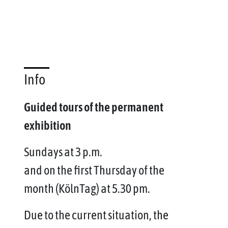
Info
Guided tours of the permanent
exhibition
Sundays at 3 p.m.
and on the first Thursday of the
month (KölnTag) at 5.30 pm.
Due to the current situation, the