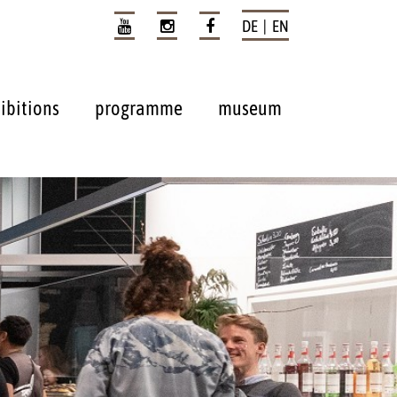
DE | EN
ibitions
programme
museum