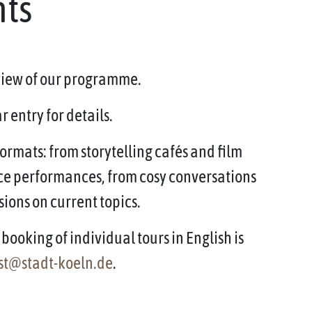
nts
rview of our programme.
 entry for details.
ormats: from storytelling cafés and film
ce performances, from cosy conversations
sions on current topics.
booking of individual tours in English is
st@stadt-koeln.de
.