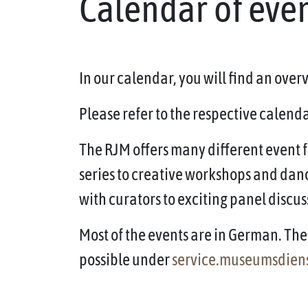
Calendar of eve
In our calendar, you will find an ove
Please refer to the respective calendar
The RJM offers many different event f
series to creative workshops and dan
with curators to exciting panel discus
Most of the events are in German. The 
possible under
service.museumsdien