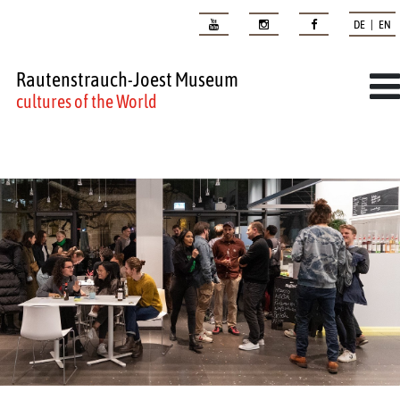
DE | EN
Rautenstrauch-Joest Museum
cultures of the World