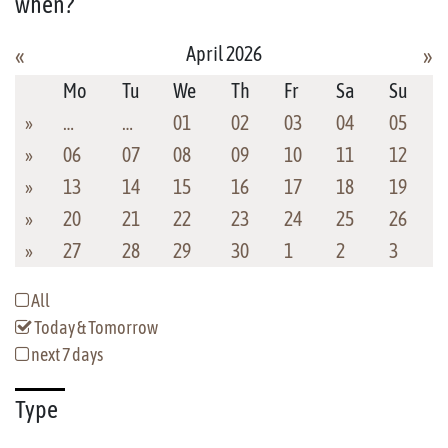
when?
April 2026
«
»
Mo
Tu
We
Th
Fr
Sa
Su
»
…
…
01
02
03
04
05
»
06
07
08
09
10
11
12
»
13
14
15
16
17
18
19
»
20
21
22
23
24
25
26
»
27
28
29
30
1
2
3
All
Today & Tomorrow
next 7 days
Type