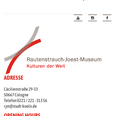
ADRESSE
Cäcilienstraße 29-33
50667 Cologne
Telefon 0221 / 221 - 313 56
rjm@stadt-koeln.de
OPENING HOURS