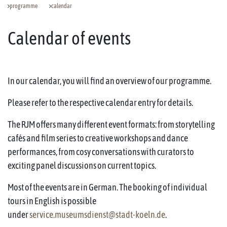
programme
calendar
Calendar of events
In our calendar, you will find an overview of our programme.
Please refer to the respective calendar entry for details.
The RJM offers many different event formats: from storytelling
cafés and film series to creative workshops and dance
performances, from cosy conversations with curators to
exciting panel discussions on current topics.
Most of the events are in German. The booking of individual
tours in English is possible
under
service.museumsdienst@stadt-koeln.de
.