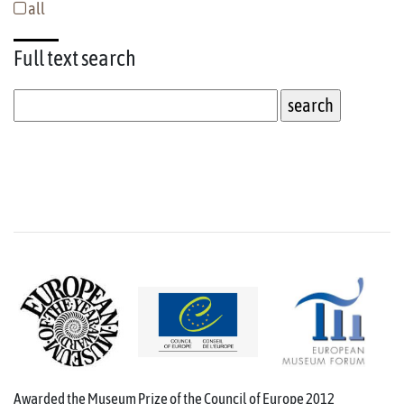
all
Full text
search
Awarded the Museum Prize of the Council of Europe 2012