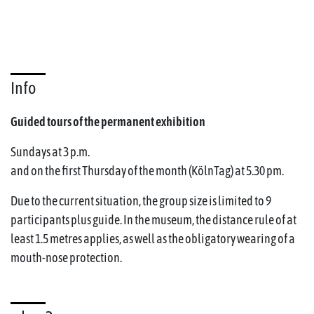
Info
Guided tours of the permanent exhibition
Sundays at 3 p.m.
and on the first Thursday of the month (KölnTag) at 5.30 pm.
Due to the current situation, the group size is limited to 9
participants plus guide. In the museum, the distance rule of at
least 1.5 metres applies, as well as the obligatory wearing of a
mouth-nose protection.